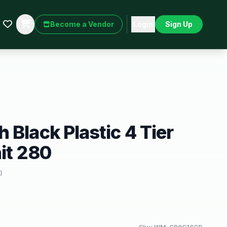
Become a Vendor
Login
Sign Up
 Black Plastic 4 Tier
it 280
)