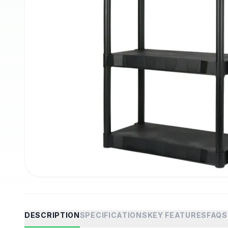
DESCRIPTION
SPECIFICATIONS
KEY FEATURES
FAQS