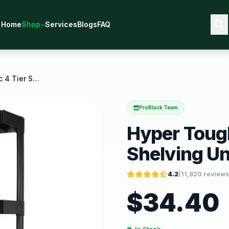
Home
Shop
Services
Blogs
FAQ
Hyper Tough Black Plastic 4 Tier Shelving Unit 280
ProBlack Team
Hyper Tough
Shelving Un
4.2
(
11,820
reviews
$
34.40