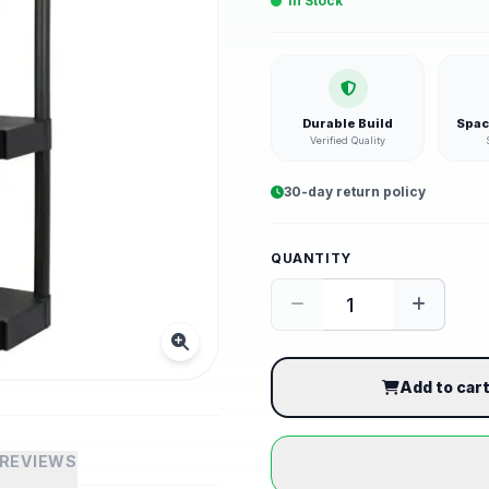
In Stock
Durable Build
Spac
Verified Quality
30-day return policy
QUANTITY
Add to car
REVIEWS