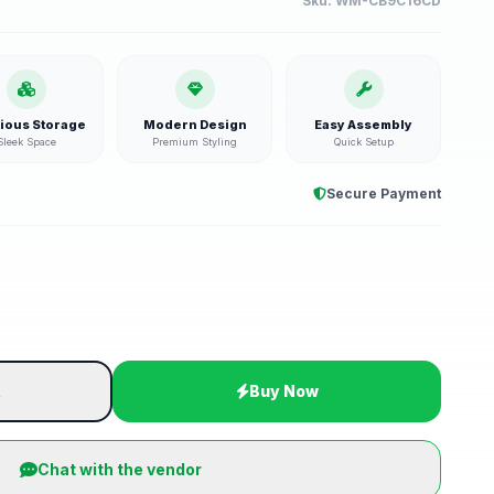
Sku:
WM-CB9C16CD
ious Storage
Modern Design
Easy Assembly
Sleek Space
Premium Styling
Quick Setup
Secure Payment
t
Buy Now
Chat with the vendor