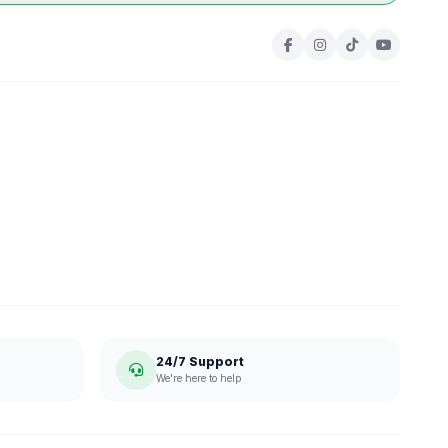
24/7 Support
We're here to help