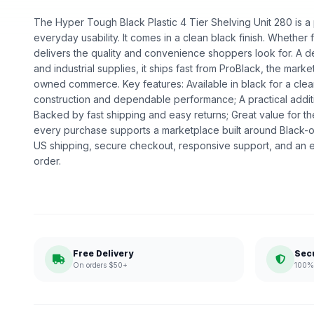
The Hyper Tough Black Plastic 4 Tier Shelving Unit 280 is a p
everyday usability. It comes in a clean black finish. Whether fo
delivers the quality and convenience shoppers look for. A 
and industrial supplies, it ships fast from ProBlack, the mark
owned commerce. Key features: Available in black for a clea
construction and dependable performance; A practical addit
Backed by fast shipping and easy returns; Great value for t
every purchase supports a marketplace built around Black
US shipping, secure checkout, responsive support, and an e
order.
Free Delivery
Sec
On orders $50+
100% 