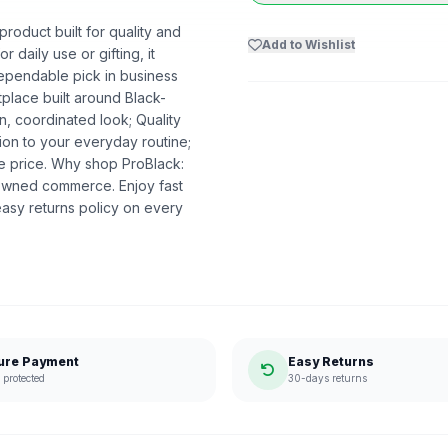
roduct built for quality and
Add to Wishlist
r daily use or gifting, it
dependable pick in business
etplace built around Black-
n, coordinated look; Quality
ion to your everyday routine;
he price. Why shop ProBlack:
-owned commerce. Enjoy fast
asy returns policy on every
ure Payment
Easy Returns
protected
30-days returns