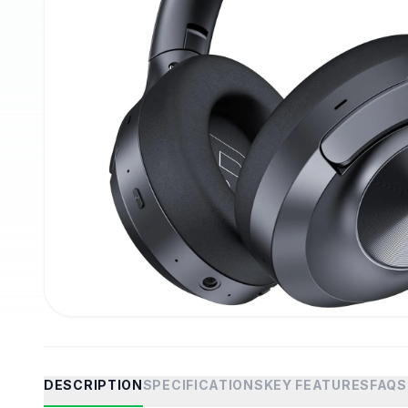
DESCRIPTION
SPECIFICATIONS
KEY FEATURES
FAQS