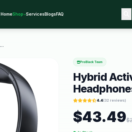
Home
Shop
Services
Blogs
FAQ
Hybrid Active Noise Cancelling Headphones 56DB
ProBlack Team
Hybrid Acti
Headphone
4.4
(
32
reviews)
$
43.49
$