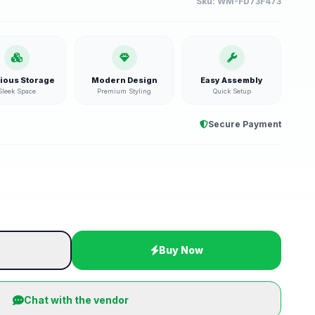
Sku:
WM-FD73F473
ious Storage
Modern Design
Easy Assembly
Sleek Space
Premium Styling
Quick Setup
Secure Payment
t
Buy Now
Chat with the vendor