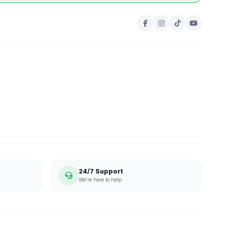
24/7 Support
We're here to help