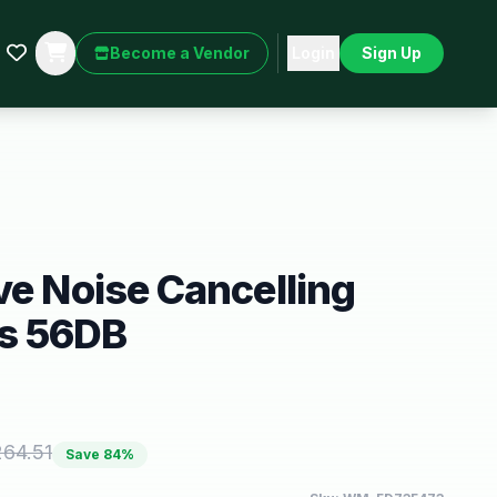
Become a Vendor
Login
Sign Up
ve Noise Cancelling
s 56DB
264.51
Save
84
%