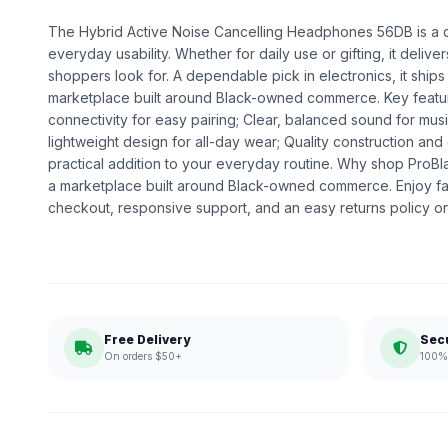
The Hybrid Active Noise Cancelling Headphones 56DB is a de
everyday usability. Whether for daily use or gifting, it deliv
shoppers look for. A dependable pick in electronics, it ships
marketplace built around Black-owned commerce. Key featur
connectivity for easy pairing; Clear, balanced sound for musi
lightweight design for all-day wear; Quality construction a
practical addition to your everyday routine. Why shop ProB
a marketplace built around Black-owned commerce. Enjoy fa
checkout, responsive support, and an easy returns policy o
Free Delivery
Sec
On orders $50+
100% 