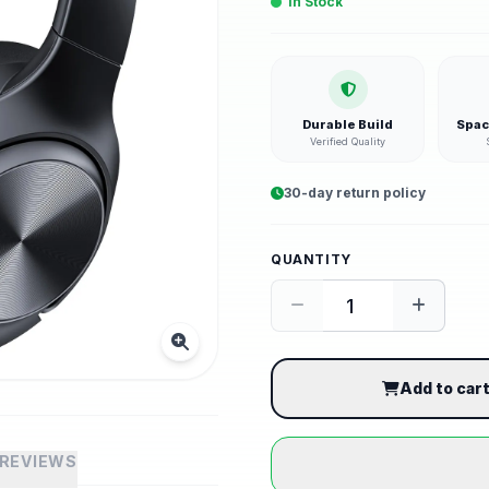
In Stock
Durable Build
Spac
Verified Quality
30-day return policy
QUANTITY
Add to car
REVIEWS