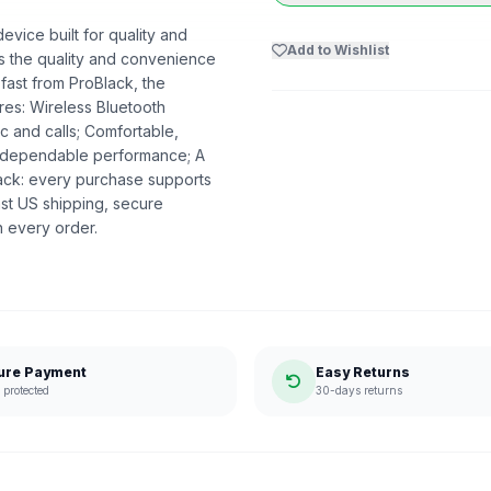
vice built for quality and
Add to Wishlist
ers the quality and convenience
 fast from ProBlack, the
es: Wireless Bluetooth
c and calls; Comfortable,
nd dependable performance; A
lack: every purchase supports
st US shipping, secure
n every order.
ure Payment
Easy Returns
protected
30-days returns