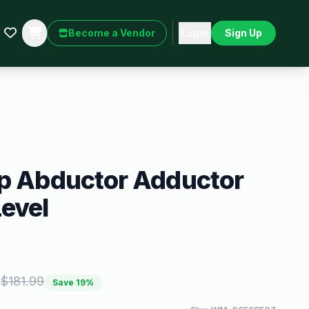
Become a Vendor
Login
Sign Up
ip Abductor Adductor
evel
5
$
181.99
Save
19
%