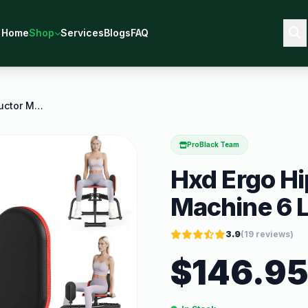
Home
Shop
Services
Blogs
FAQ
Hxd Ergo Hip Abductor Adductor Machine 6 Level
ProBlack Team
Hxd Ergo H
Machine 6 L
3.9
(
19
reviews)
$
146.9