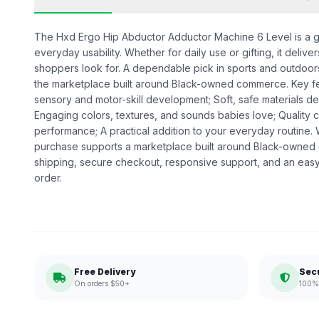
The Hxd Ergo Hip Abductor Adductor Machine 6 Level is a gea
everyday usability. Whether for daily use or gifting, it deliv
shoppers look for. A dependable pick in sports and outdoors,
the marketplace built around Black-owned commerce. Key fe
sensory and motor-skill development; Soft, safe materials des
Engaging colors, textures, and sounds babies love; Quality
performance; A practical addition to your everyday routine
purchase supports a marketplace built around Black-owned
shipping, secure checkout, responsive support, and an easy
order.
Free Delivery
Sec
On orders $50+
100% 