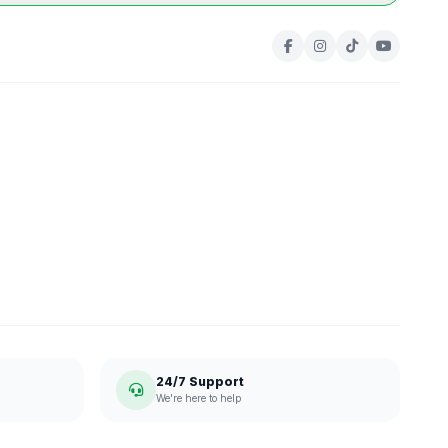
24/7 Support
We're here to help