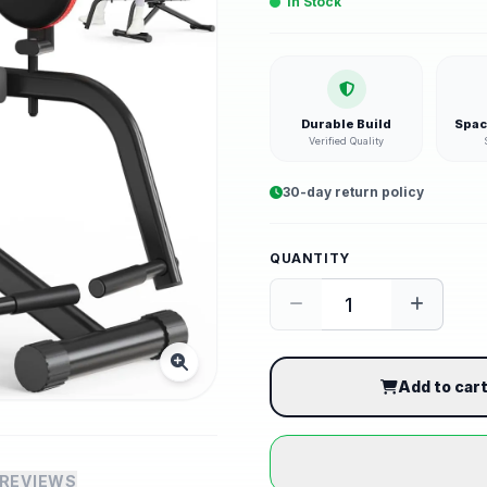
In Stock
Durable Build
Spac
Verified Quality
30-day return policy
QUANTITY
Add to car
REVIEWS