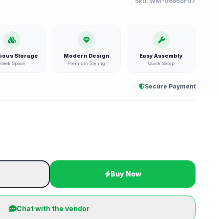
Sku:
WM-06568F07
ious Storage
Modern Design
Easy Assembly
Sleek Space
Premium Styling
Quick Setup
Secure Payment
t
Buy Now
Chat with the vendor