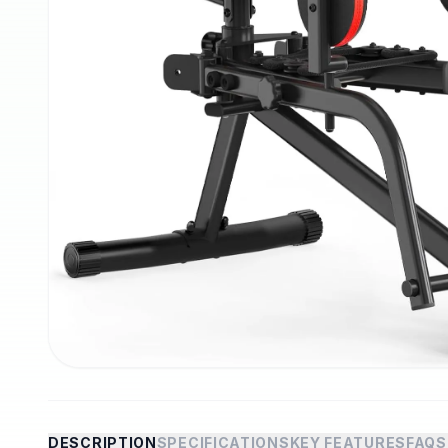
DESCRIPTION
SPECIFICATIONS
KEY FEATURES
FAQS