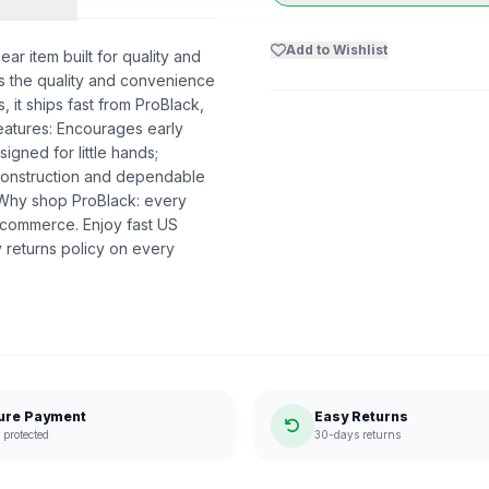
Add to Wishlist
r item built for quality and
ers the quality and convenience
 it ships fast from ProBlack,
atures: Encourages early
igned for little hands;
 construction and dependable
. Why shop ProBlack: every
 commerce. Enjoy fast US
 returns policy on every
ure Payment
Easy Returns
protected
30-days returns