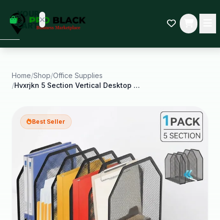
empty
YOUR
dd some
CART
Black-
owned
oodness
to get
started.
Home
/
Shop
/
Office Supplies
/
Hvxrjkn 5 Section Vertical Desktop Organizer Desk
START
HOPPING
Best Seller