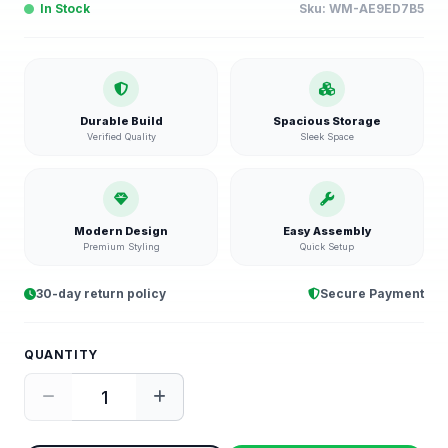
In Stock
Sku:
WM-AE9ED7B5
Durable Build
Spacious Storage
Verified Quality
Sleek Space
Modern Design
Easy Assembly
Premium Styling
Quick Setup
30-day return policy
Secure Payment
QUANTITY