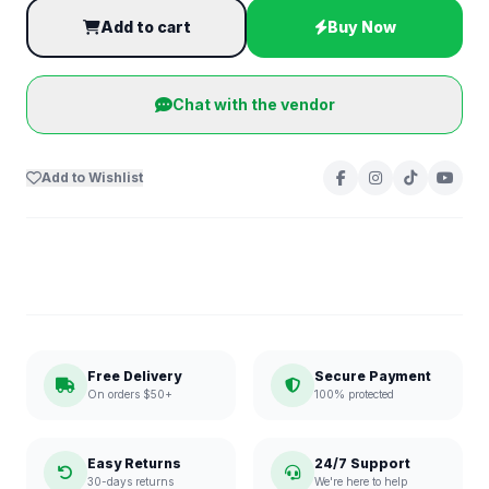
Add to cart
Buy Now
Chat with the vendor
Add to Wishlist
Free Delivery
Secure Payment
On orders $50+
100% protected
Easy Returns
24/7 Support
30-days returns
We're here to help