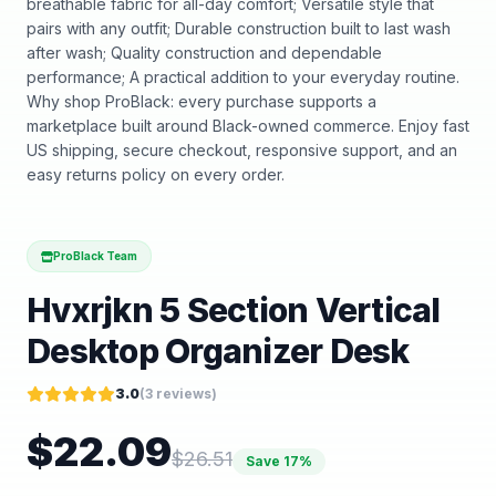
breathable fabric for all-day comfort; Versatile style that
pairs with any outfit; Durable construction built to last wash
after wash; Quality construction and dependable
performance; A practical addition to your everyday routine.
Why shop ProBlack: every purchase supports a
marketplace built around Black-owned commerce. Enjoy fast
US shipping, secure checkout, responsive support, and an
easy returns policy on every order.
ProBlack Team
Hvxrjkn 5 Section Vertical
Desktop Organizer Desk
3.0
(
3
reviews)
$
22.09
$
26.51
Save
17
%