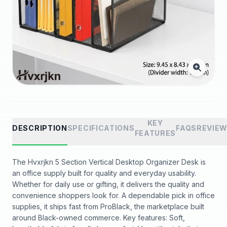
KEY
DESCRIPTION
SPECIFICATIONS
FAQS
REVIE
FEATURES
The Hvxrjkn 5 Section Vertical Desktop Organizer Desk is
an office supply built for quality and everyday usability.
Whether for daily use or gifting, it delivers the quality and
convenience shoppers look for. A dependable pick in office
supplies, it ships fast from ProBlack, the marketplace built
around Black-owned commerce. Key features: Soft,