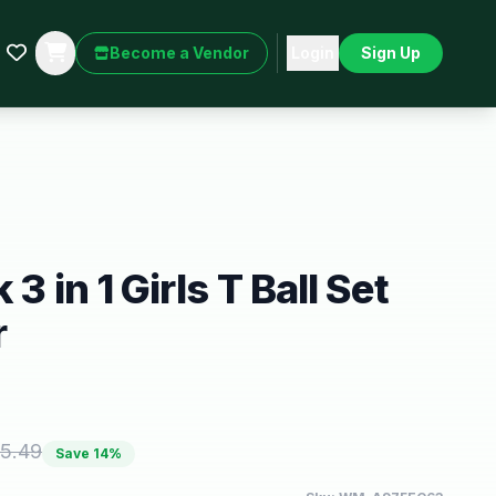
Become a Vendor
Login
Sign Up
3 in 1 Girls T Ball Set
r
5.49
Save
14
%