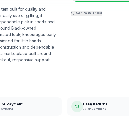
item built for quality and
Add to Wishlist
daily use or gifting, it
dependable pick in sports and
 around Black-owned
dinated look; Encourages early
igned for little hands;
 construction and dependable
a marketplace built around
ckout, responsive support,
ure Payment
Easy Returns
protected
30-days returns