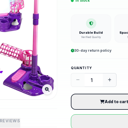
In Stock
Durable Build
Spac
Verified Quality
30-day return policy
QUANTITY
Add to car
REVIEWS