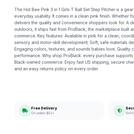
The Hot Bee Pink 3 in 1 Girls T Ball Set Step Pitcher is a gear 
everyday usability. It comes in a clean pink finish. Whether for 
delivers the quality and convenience shoppers look for. A 
outdoors, it ships fast from ProBlack, the marketplace built
commerce. Key features: Available in pink for a clean, coor
sensory and motor-skill development; Soft, safe materials des
Engaging colors, textures, and sounds babies love; Quality
performance. Why shop ProBlack: every purchase supports 
Black-owned commerce. Enjoy fast US shipping, secure che
and an easy returns policy on every order.
Free Delivery
Sec
On orders $50+
100% 