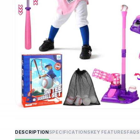
DESCRIPTION
SPECIFICATIONS
KEY FEATURES
FAQS