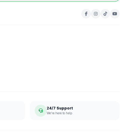
24/7 Support
We're here to help