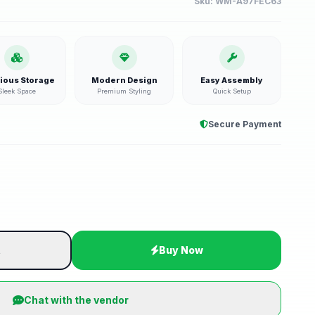
Sku:
WM-A97FEC63
ious Storage
Modern Design
Easy Assembly
Sleek Space
Premium Styling
Quick Setup
Secure Payment
t
Buy Now
Chat with the vendor