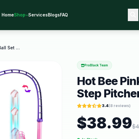
Home
Shop
Services
Blogs
FAQ
Hot Bee Pink 3 in 1 Girls T Ball Set Step Pitcher
ProBlack Team
Hot Bee Pink 
Step Pitche
3.4
(
8
reviews)
$
38.99
$
4