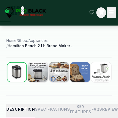
empty
YOUR
dd some
CART
Black-
owned
oodness
to get
started.
Home
/
Shop
/
Appliances
/
Hamilton Beach 2 Lb Bread Maker Machine Artisan
START
HOPPING
Best Seller
KEY
DESCRIPTION
SPECIFICATIONS
FAQS
REVIE
FEATURES