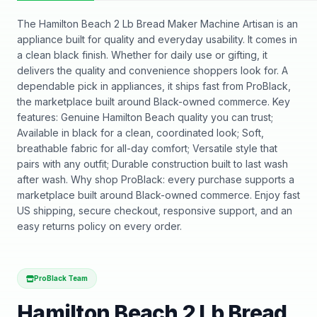
The Hamilton Beach 2 Lb Bread Maker Machine Artisan is an
appliance built for quality and everyday usability. It comes in
a clean black finish. Whether for daily use or gifting, it
delivers the quality and convenience shoppers look for. A
dependable pick in appliances, it ships fast from ProBlack,
the marketplace built around Black-owned commerce. Key
features: Genuine Hamilton Beach quality you can trust;
Available in black for a clean, coordinated look; Soft,
breathable fabric for all-day comfort; Versatile style that
pairs with any outfit; Durable construction built to last wash
after wash. Why shop ProBlack: every purchase supports a
marketplace built around Black-owned commerce. Enjoy fast
US shipping, secure checkout, responsive support, and an
easy returns policy on every order.
ProBlack Team
Hamilton Beach 2 Lb Bread