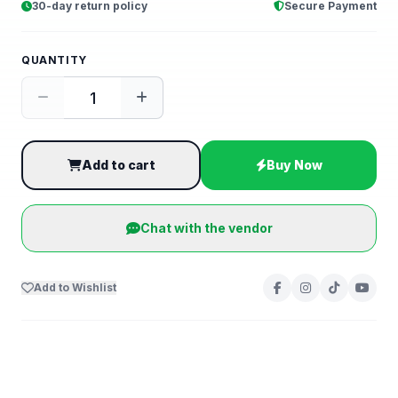
30-day return policy
Secure Payment
QUANTITY
Add to cart
Buy Now
Chat with the vendor
Add to Wishlist