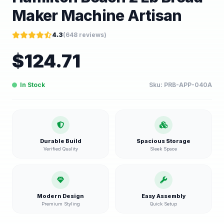
Maker Machine Artisan
4.3
(
648
reviews)
$
124.71
In Stock
Sku:
PRB-APP-040A
Durable Build
Spacious Storage
Verified Quality
Sleek Space
Modern Design
Easy Assembly
Premium Styling
Quick Setup