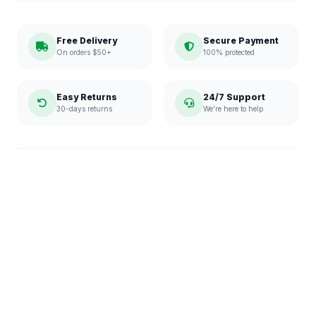
Free Delivery
Secure Payment
On orders $50+
100% protected
Easy Returns
24/7 Support
30-days returns
We're here to help