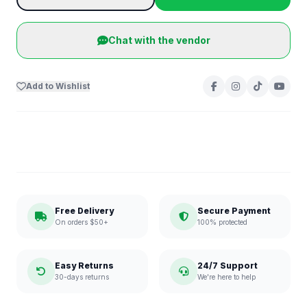
Chat with the vendor
Add to Wishlist
Free Delivery
Secure Payment
On orders $50+
100% protected
Easy Returns
24/7 Support
30-days returns
We're here to help