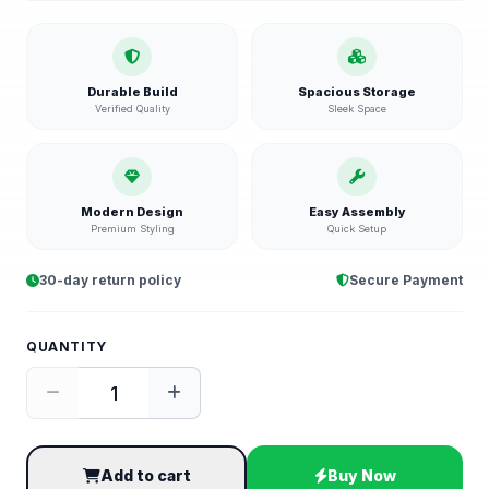
Durable Build
Spacious Storage
Verified Quality
Sleek Space
Modern Design
Easy Assembly
Premium Styling
Quick Setup
30-day return policy
Secure Payment
QUANTITY
Add to cart
Buy Now