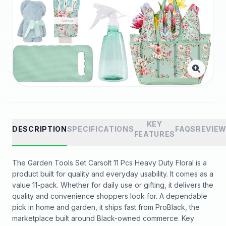
KEY
DESCRIPTION
SPECIFICATIONS
FAQS
REVIE
FEATURES
The Garden Tools Set Carsolt 11 Pcs Heavy Duty Floral is a
product built for quality and everyday usability. It comes as a
value 11-pack. Whether for daily use or gifting, it delivers the
quality and convenience shoppers look for. A dependable
pick in home and garden, it ships fast from ProBlack, the
marketplace built around Black-owned commerce. Key