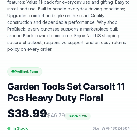
features: Value 11-pack for everyday use and gifting; Easy to
install and use; Built to handle everyday driving conditions;
Upgrades comfort and style on the road; Quality
construction and dependable performance. Why shop
ProBlack: every purchase supports a marketplace built
around Black-owned commerce. Enjoy fast US shipping,
secure checkout, responsive support, and an easy returns
policy on every order.
ProBlack Team
Garden Tools Set Carsolt 11
Pcs Heavy Duty Floral
$
38.99
$
46.79
Save
17
%
In Stock
Sku:
WM-13024B64