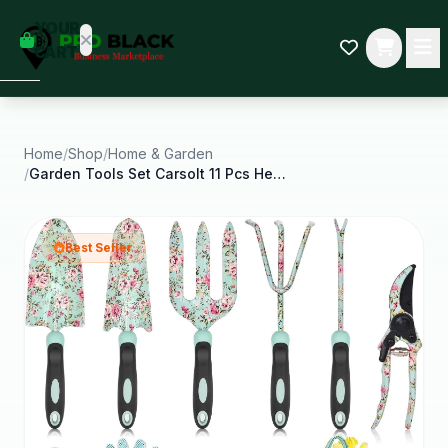
empty
YOUR
dd some
CART
Black-
owned
oodness
to get
started.
Home
/
Shop
/
Home & Garden
/
Garden Tools Set Carsolt 11 Pcs Heavy Duty Floral
START
HOPPING
Best Seller