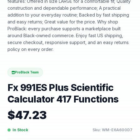
features: Offered in size LARGE for a comfortable fit; Quality
construction and dependable performance; A practical
addition to your everyday routine; Backed by fast shipping
and easy returns; Great value for the price. Why shop
ProBlack: every purchase supports a marketplace built
around Black-owned commerce. Enjoy fast US shipping,
secure checkout, responsive support, and an easy returns
policy on every order.
ProBlack Team
Fx 991ES Plus Scientific
Calculator 417 Functions
$
47.23
In Stock
Sku:
WM-E6A600D7