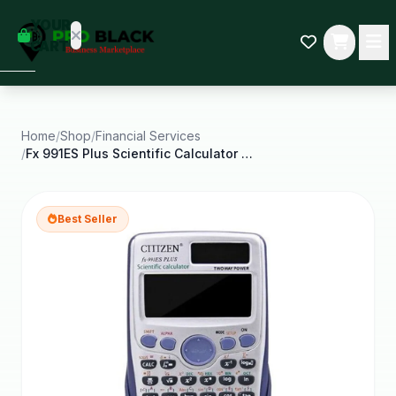
empty
YOUR
dd some
CART
Black-
owned
oodness
to get
started.
Home
/
Shop
/
Financial Services
/
Fx 991ES Plus Scientific Calculator 417 Functions
START
HOPPING
Best Seller