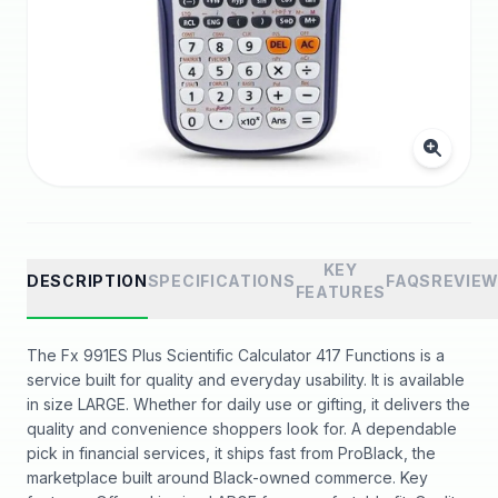
KEY
DESCRIPTION
SPECIFICATIONS
FAQS
REVIE
FEATURES
The Fx 991ES Plus Scientific Calculator 417 Functions is a
service built for quality and everyday usability. It is available
in size LARGE. Whether for daily use or gifting, it delivers the
quality and convenience shoppers look for. A dependable
pick in financial services, it ships fast from ProBlack, the
marketplace built around Black-owned commerce. Key