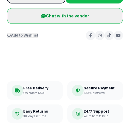
Chat with the vendor
Add to Wishlist
Free Delivery
Secure Payment
On orders $50+
100% protected
Easy Returns
24/7 Support
30-days returns
We're here to help