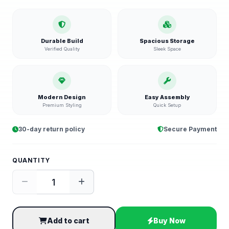
Durable Build
Spacious Storage
Verified Quality
Sleek Space
Modern Design
Easy Assembly
Premium Styling
Quick Setup
30-day return policy
Secure Payment
QUANTITY
Add to cart
Buy Now