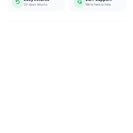
30-days returns
We're here to help