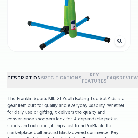
KEY
DESCRIPTION
SPECIFICATIONS
FAQS
REVIE
FEATURES
The Franklin Sports Mlb Xt Youth Batting Tee Set Kids is a
gear item built for quality and everyday usability. Whether
for daily use or gifting, it delivers the quality and
convenience shoppers look for. A dependable pick in
sports and outdoors, it ships fast from ProBlack, the
marketplace built around Black-owned commerce. Key