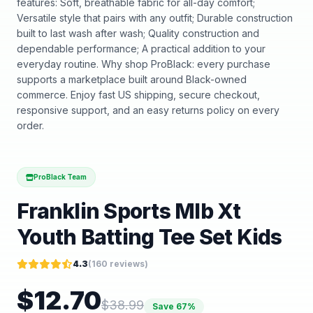
features: Soft, breathable fabric for all-day comfort;
Versatile style that pairs with any outfit; Durable construction
built to last wash after wash; Quality construction and
dependable performance; A practical addition to your
everyday routine. Why shop ProBlack: every purchase
supports a marketplace built around Black-owned
commerce. Enjoy fast US shipping, secure checkout,
responsive support, and an easy returns policy on every
order.
ProBlack Team
Franklin Sports Mlb Xt
Youth Batting Tee Set Kids
4.3
(
160
reviews)
$
12.70
$
38.99
Save
67
%