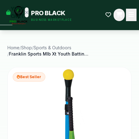
empty
YOUR
PRO BLACK
dd some
CART
BUSINESS MARKETPLACE
Black-
owned
oodness
to get
started.
Home
/
Shop
/
Sports & Outdoors
/
Franklin Sports Mlb Xt Youth Batting Tee Set Kids
START
HOPPING
Best Seller