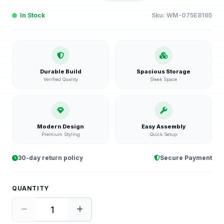
In Stock
Sku:
WM-075E8165
Durable Build
Spacious Storage
Verified Quality
Sleek Space
Modern Design
Easy Assembly
Premium Styling
Quick Setup
30-day return policy
Secure Payment
QUANTITY