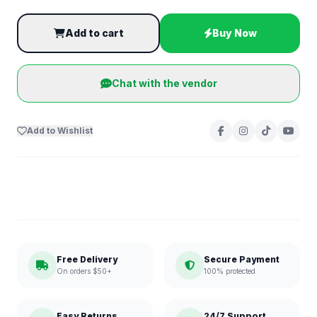
Add to cart
Buy Now
Chat with the vendor
Add to Wishlist
Free Delivery
Secure Payment
On orders $50+
100% protected
Easy Returns
24/7 Support