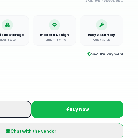
Sku:
WM-3E83D8BC
ious Storage
Modern Design
Easy Assembly
Sleek Space
Premium Styling
Quick Setup
Secure Payment
t
Buy Now
Chat with the vendor