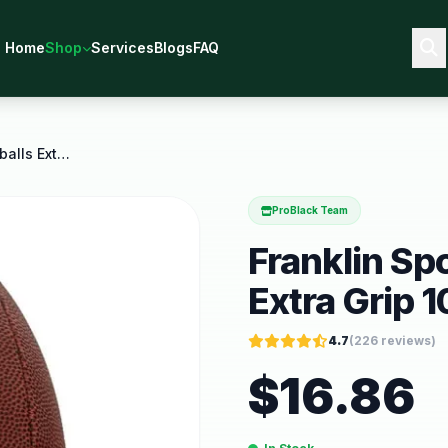
Home
Shop
Services
Blogs
FAQ
Franklin Sports Junior Footballs Extra Grip 1000
ProBlack Team
Franklin Sp
Extra Grip 
4.7
(
226
reviews)
$
16.86