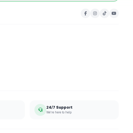
24/7 Support
We're here to help