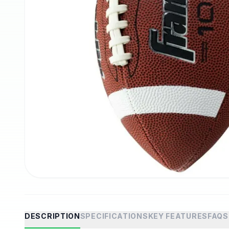
DESCRIPTION
SPECIFICATIONS
KEY FEATURES
FAQS