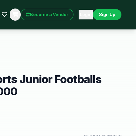
Become a Vendor
Login
Sign Up
orts Junior Footballs
1000