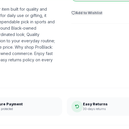
item built for quality and
Add to Wishlist
r daily use or gifting, it
dependable pick in sports and
 around Black-owned
dinated look; Quality
ion to your everyday routine;
he price. Why shop ProBlack:
-owned commerce. Enjoy fast
asy returns policy on every
ure Payment
Easy Returns
protected
30-days returns