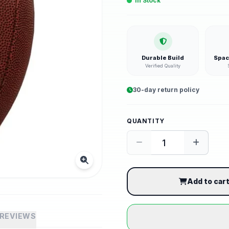
In Stock
Durable Build
Spac
Verified Quality
30-day return policy
QUANTITY
Add to car
REVIEWS