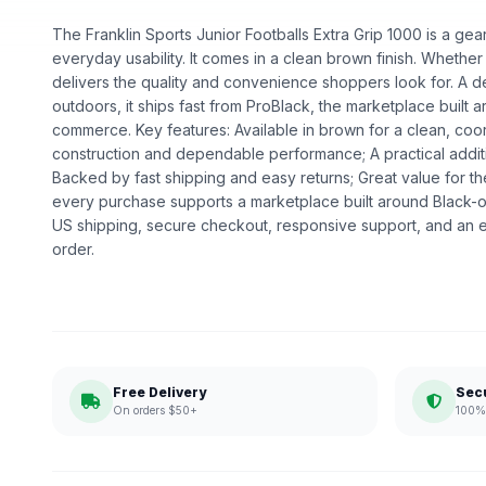
The Franklin Sports Junior Footballs Extra Grip 1000 is a gear 
everyday usability. It comes in a clean brown finish. Whether fo
delivers the quality and convenience shoppers look for. A 
outdoors, it ships fast from ProBlack, the marketplace built
commerce. Key features: Available in brown for a clean, coor
construction and dependable performance; A practical addit
Backed by fast shipping and easy returns; Great value for t
every purchase supports a marketplace built around Black
US shipping, secure checkout, responsive support, and an e
order.
Free Delivery
Sec
On orders $50+
100% 