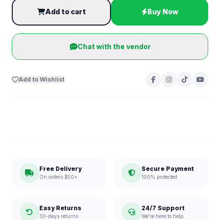
Add to cart
Buy Now
Chat with the vendor
Add to Wishlist
Free Delivery
Secure Payment
On orders $50+
100% protected
Easy Returns
24/7 Support
30-days returns
We're here to help