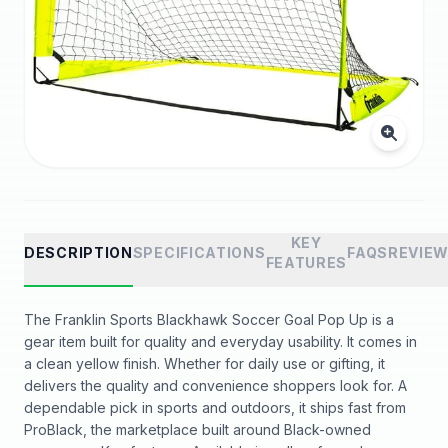
KEY
DESCRIPTION
SPECIFICATIONS
FAQS
REVIE
FEATURES
The Franklin Sports Blackhawk Soccer Goal Pop Up is a
gear item built for quality and everyday usability. It comes in
a clean yellow finish. Whether for daily use or gifting, it
delivers the quality and convenience shoppers look for. A
dependable pick in sports and outdoors, it ships fast from
ProBlack, the marketplace built around Black-owned