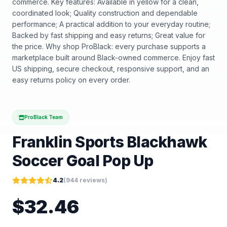
commerce. Key features: Available in yellow for a clean,
coordinated look; Quality construction and dependable
performance; A practical addition to your everyday routine;
Backed by fast shipping and easy returns; Great value for
the price. Why shop ProBlack: every purchase supports a
marketplace built around Black-owned commerce. Enjoy fast
US shipping, secure checkout, responsive support, and an
easy returns policy on every order.
ProBlack Team
Franklin Sports Blackhawk
Soccer Goal Pop Up
4.2
(
944
reviews)
$
32.46