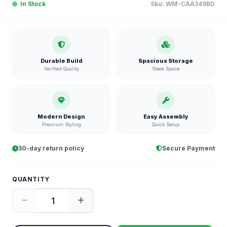
In Stock
Sku:
WM-CAA349BD
Durable Build
Spacious Storage
Verified Quality
Sleek Space
Modern Design
Easy Assembly
Premium Styling
Quick Setup
30-day return policy
Secure Payment
QUANTITY