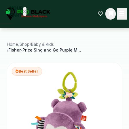
empty
YOUR
dd some
CART
Black-
owned
oodness
to get
started.
Home
/
Shop
/
Baby & Kids
/
Fisher-Price Sing and Go Purple Monkey Plush Baby
START
HOPPING
Best Seller