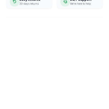
30-days returns
We're here to help