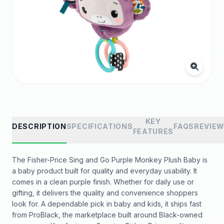
KEY
DESCRIPTION
SPECIFICATIONS
FAQS
REVIE
FEATURES
The Fisher-Price Sing and Go Purple Monkey Plush Baby is
a baby product built for quality and everyday usability. It
comes in a clean purple finish. Whether for daily use or
gifting, it delivers the quality and convenience shoppers
look for. A dependable pick in baby and kids, it ships fast
from ProBlack, the marketplace built around Black-owned