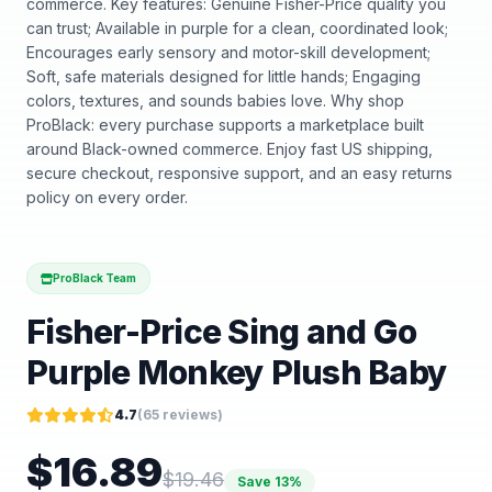
commerce. Key features: Genuine Fisher-Price quality you
can trust; Available in purple for a clean, coordinated look;
Encourages early sensory and motor-skill development;
Soft, safe materials designed for little hands; Engaging
colors, textures, and sounds babies love. Why shop
ProBlack: every purchase supports a marketplace built
around Black-owned commerce. Enjoy fast US shipping,
secure checkout, responsive support, and an easy returns
policy on every order.
ProBlack Team
Fisher-Price Sing and Go
Purple Monkey Plush Baby
4.7
(
65
reviews)
$
16.89
$
19.46
Save
13
%