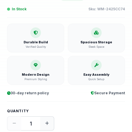
In Stock
Sku:
WM-2425CC74
Durable Build
Spacious Storage
Verified Quality
Sleek Space
Modern Design
Easy Assembly
Premium Styling
Quick Setup
30-day return policy
Secure Payment
QUANTITY