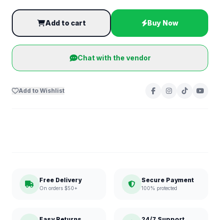
Add to cart
Buy Now
Chat with the vendor
Add to Wishlist
Free Delivery
Secure Payment
On orders $50+
100% protected
Easy Returns
24/7 Support