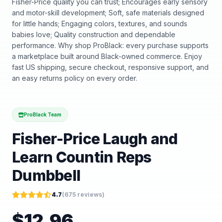
Fisher-Price quality you can trust; Encourages early sensory
and motor-skill development; Soft, safe materials designed
for little hands; Engaging colors, textures, and sounds
babies love; Quality construction and dependable
performance. Why shop ProBlack: every purchase supports
a marketplace built around Black-owned commerce. Enjoy
fast US shipping, secure checkout, responsive support, and
an easy returns policy on every order.
ProBlack Team
Fisher-Price Laugh and
Learn Countin Reps
Dumbbell
4.7
(
675
reviews)
$
12.96