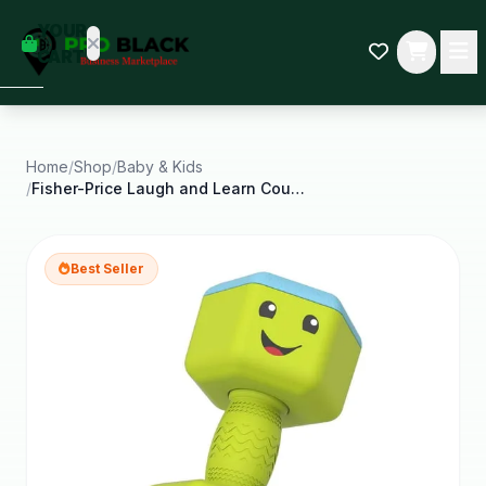
empty
YOUR
dd some
CART
Black-
owned
oodness
to get
started.
Home
/
Shop
/
Baby & Kids
/
Fisher-Price Laugh and Learn Countin Reps Dumbbell
START
HOPPING
Best Seller