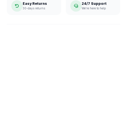
Easy Returns
24/7 Support
30-days returns
We're here to help