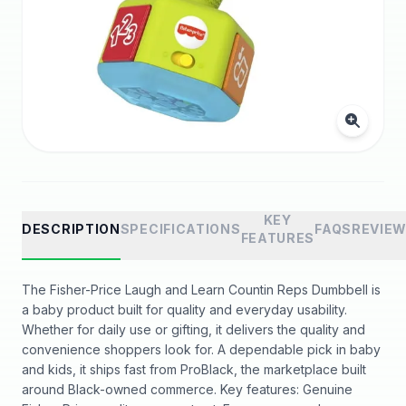
KEY
DESCRIPTION
SPECIFICATIONS
FAQS
REVIE
FEATURES
The Fisher-Price Laugh and Learn Countin Reps Dumbbell is
a baby product built for quality and everyday usability.
Whether for daily use or gifting, it delivers the quality and
convenience shoppers look for. A dependable pick in baby
and kids, it ships fast from ProBlack, the marketplace built
around Black-owned commerce. Key features: Genuine