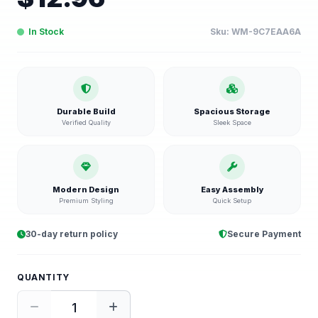
In Stock
Sku:
WM-9C7EAA6A
Durable Build
Spacious Storage
Verified Quality
Sleek Space
Modern Design
Easy Assembly
Premium Styling
Quick Setup
30-day return policy
Secure Payment
QUANTITY