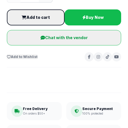
Add to cart
Buy Now
Chat with the vendor
Add to Wishlist
Free Delivery
Secure Payment
On orders $50+
100% protected