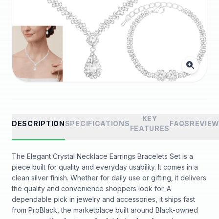
KEY
DESCRIPTION
SPECIFICATIONS
FAQS
REVIE
FEATURES
The Elegant Crystal Necklace Earrings Bracelets Set is a
piece built for quality and everyday usability. It comes in a
clean silver finish. Whether for daily use or gifting, it delivers
the quality and convenience shoppers look for. A
dependable pick in jewelry and accessories, it ships fast
from ProBlack, the marketplace built around Black-owned