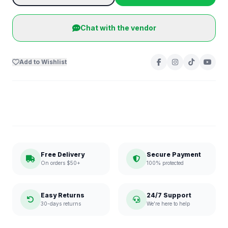
Chat with the vendor
Add to Wishlist
Free Delivery
Secure Payment
On orders $50+
100% protected
Easy Returns
24/7 Support
30-days returns
We're here to help