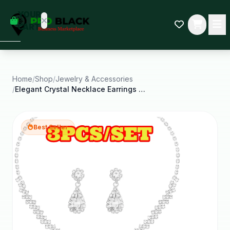
empty
YOUR
dd some
CART
Black-
owned
oodness
to get
started.
Home
/
Shop
/
Jewelry & Accessories
/
Elegant Crystal Necklace Earrings Bracelets Set
START
HOPPING
Best Seller