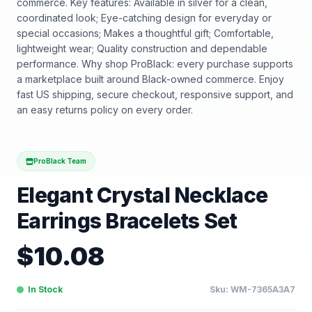
commerce. Key features: Available in silver for a clean,
coordinated look; Eye-catching design for everyday or
special occasions; Makes a thoughtful gift; Comfortable,
lightweight wear; Quality construction and dependable
performance. Why shop ProBlack: every purchase supports
a marketplace built around Black-owned commerce. Enjoy
fast US shipping, secure checkout, responsive support, and
an easy returns policy on every order.
ProBlack Team
Elegant Crystal Necklace
Earrings Bracelets Set
$
10.08
In Stock
Sku:
WM-7365A3A7