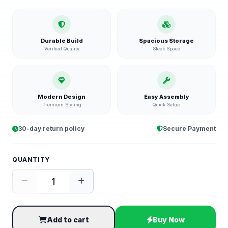
Durable Build
Spacious Storage
Verified Quality
Sleek Space
Modern Design
Easy Assembly
Premium Styling
Quick Setup
30-day return policy
Secure Payment
QUANTITY
Add to cart
Buy Now