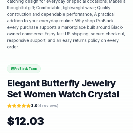
catching design for everyday or special occasions; Makes a
thoughtful gift; Comfortable, lightweight wear; Quality
construction and dependable performance; A practical
addition to your everyday routine. Why shop ProBlack:
every purchase supports a marketplace built around Black-
owned commerce. Enjoy fast US shipping, secure checkout,
responsive support, and an easy returns policy on every
order.
ProBlack Team
Elegant Butterfly Jewelry
Set Women Watch Crystal
3.0
(
4
reviews)
$
12.03