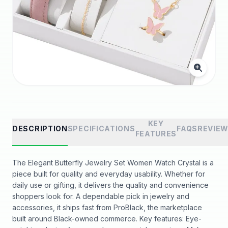
KEY
DESCRIPTION
SPECIFICATIONS
FAQS
REVIE
FEATURES
The Elegant Butterfly Jewelry Set Women Watch Crystal is a
piece built for quality and everyday usability. Whether for
daily use or gifting, it delivers the quality and convenience
shoppers look for. A dependable pick in jewelry and
accessories, it ships fast from ProBlack, the marketplace
built around Black-owned commerce. Key features: Eye-