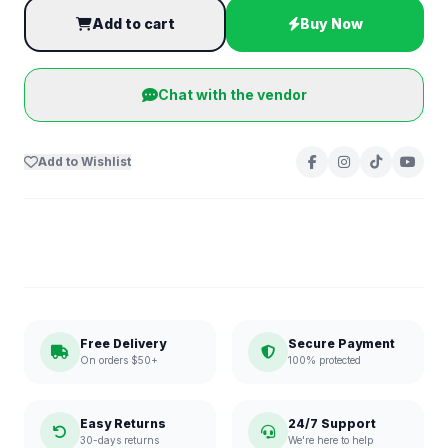
Add to cart
Buy Now
Chat with the vendor
Add to Wishlist
Free Delivery
Secure Payment
On orders $50+
100% protected
Easy Returns
24/7 Support
30-days returns
We're here to help