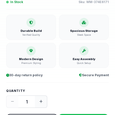
In Stock
Sku:
WM-374E6171
Durable Build
Spacious Storage
Verified Quality
Sleek Space
Modern Design
Easy Assembly
Premium Styling
Quick Setup
30-day return policy
Secure Payment
QUANTITY