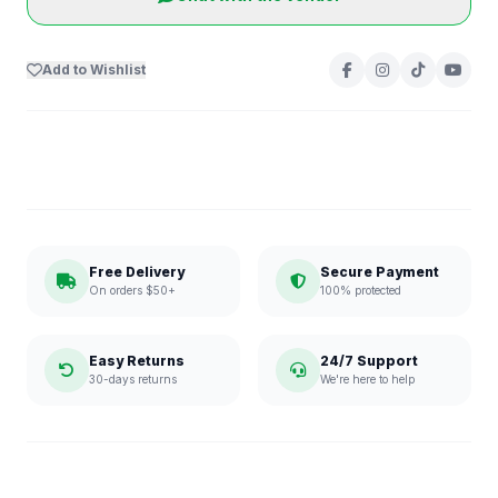
Add to Wishlist
Free Delivery
Secure Payment
On orders $50+
100% protected
Easy Returns
24/7 Support
30-days returns
We're here to help