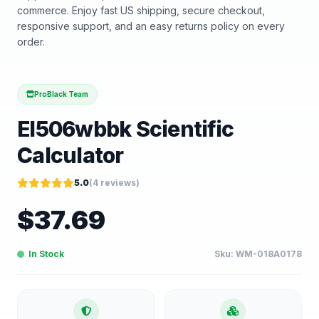
commerce. Enjoy fast US shipping, secure checkout,
responsive support, and an easy returns policy on every
order.
ProBlack Team
El506wbbk Scientific
Calculator
5.0
(
4
reviews)
$
37.69
In Stock
Sku:
WM-018A0178