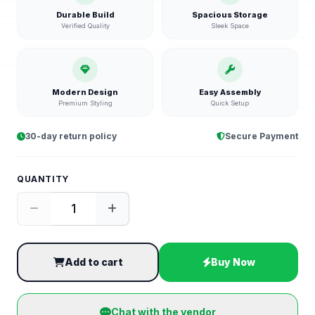
Durable Build
Spacious Storage
Verified Quality
Sleek Space
Modern Design
Easy Assembly
Premium Styling
Quick Setup
30-day return policy
Secure Payment
QUANTITY
Add to cart
Buy Now
Chat with the vendor