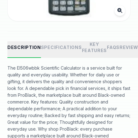
KEY
DESCRIPTION
SPECIFICATIONS
FAQS
REVIE
FEATURES
The El506wbbk Scientific Calculator is a service built for
quality and everyday usability. Whether for daily use or
gifting, it delivers the quality and convenience shoppers
look for. A dependable pick in financial services, it ships fast
from ProBlack, the marketplace built around Black-owned
commerce. Key features: Quality construction and
dependable performance; A practical addition to your
everyday routine; Backed by fast shipping and easy returns;
Great value for the price; Thoughtfully designed for
everyday use. Why shop ProBlack: every purchase
supports a marketplace built around Black-owned