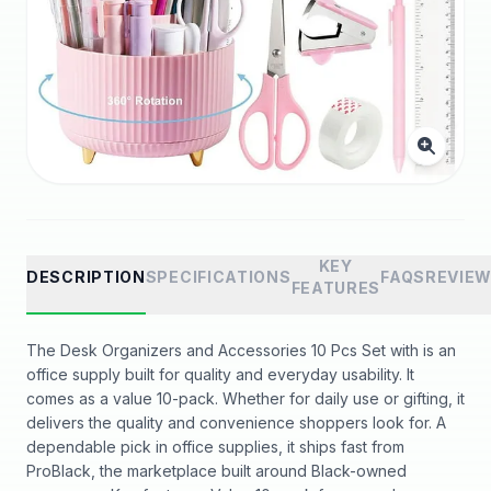
KEY
DESCRIPTION
SPECIFICATIONS
FAQS
REVIE
FEATURES
The Desk Organizers and Accessories 10 Pcs Set with is an
office supply built for quality and everyday usability. It
comes as a value 10-pack. Whether for daily use or gifting, it
delivers the quality and convenience shoppers look for. A
dependable pick in office supplies, it ships fast from
ProBlack, the marketplace built around Black-owned