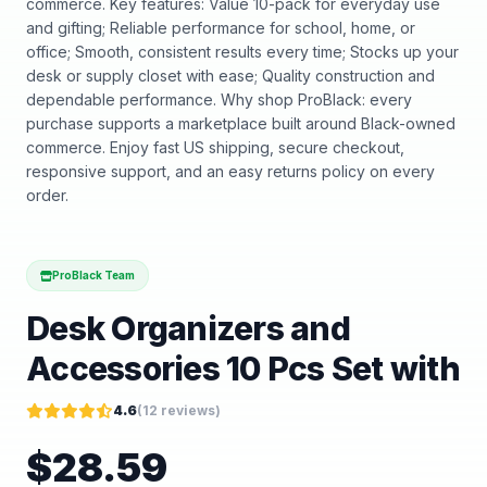
commerce. Key features: Value 10-pack for everyday use
and gifting; Reliable performance for school, home, or
office; Smooth, consistent results every time; Stocks up your
desk or supply closet with ease; Quality construction and
dependable performance. Why shop ProBlack: every
purchase supports a marketplace built around Black-owned
commerce. Enjoy fast US shipping, secure checkout,
responsive support, and an easy returns policy on every
order.
ProBlack Team
Desk Organizers and
Accessories 10 Pcs Set with
4.6
(
12
reviews)
$
28.59