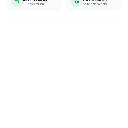
30-days returns
We're here to help