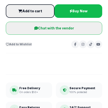
Add to cart
Buy Now
Chat with the vendor
Add to Wishlist
Free Delivery
Secure Payment
On orders $50+
100% protected
Easy Returns
24/7 Support