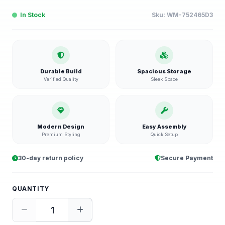
In Stock
Sku:
WM-752465D3
Durable Build
Spacious Storage
Verified Quality
Sleek Space
Modern Design
Easy Assembly
Premium Styling
Quick Setup
30-day return policy
Secure Payment
QUANTITY