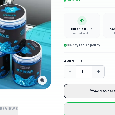
In Stock
Durable Build
Spac
Verified Quality
30-day return policy
QUANTITY
Add to car
REVIEWS