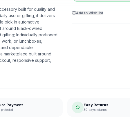
cessory built for quality and
Add to Wishlist
ly use or gifting, it delivers
e pick in automotive
ilt around Black-owned
ifting; Individually portioned
, work, or lunchboxes;
on and dependable
a marketplace built around
ckout, responsive support,
ure Payment
Easy Returns
protected
30-days returns