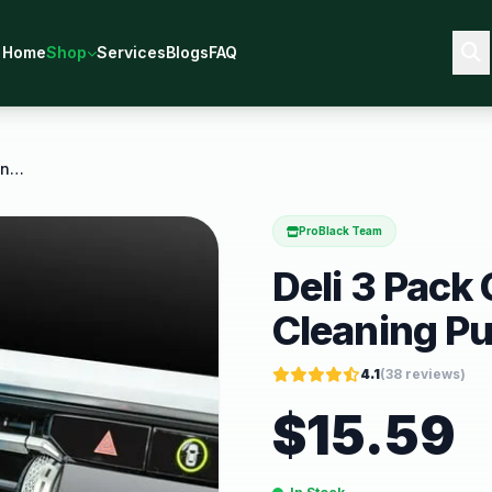
Home
Shop
Services
Blogs
FAQ
Deli 3 Pack Car Cleaning Gel Cleaning Putty
ProBlack Team
Deli 3 Pack
Cleaning Pu
4.1
(
38
reviews)
$
15.59