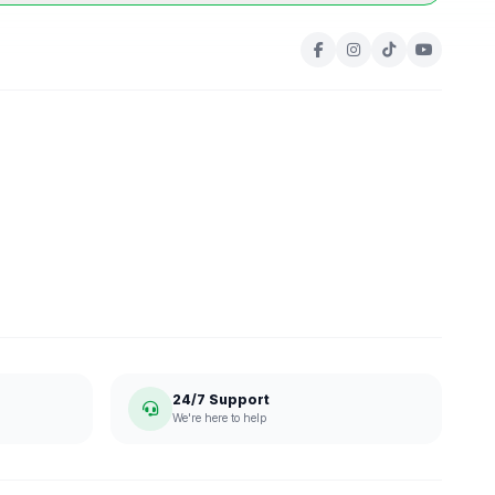
24/7 Support
We're here to help