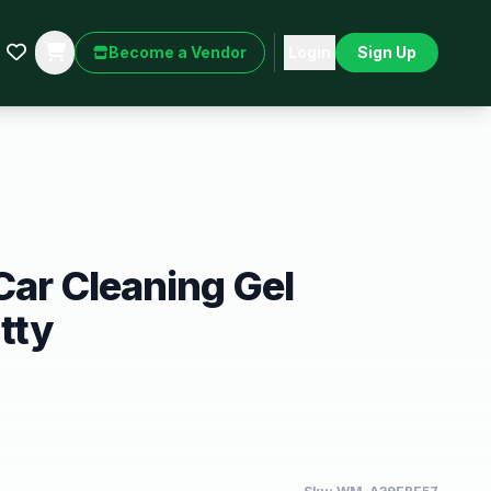
Become a Vendor
Login
Sign Up
 Car Cleaning Gel
tty