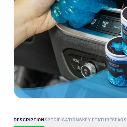
DESCRIPTION
SPECIFICATIONS
KEY FEATURES
FAQS