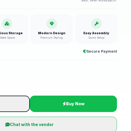
Sku:
WM-A39EBE57
ious Storage
Modern Design
Easy Assembly
Sleek Space
Premium Styling
Quick Setup
Secure Payment
t
Buy Now
Chat with the vendor