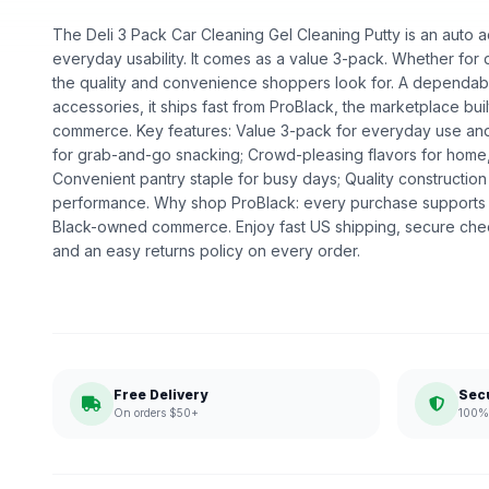
The Deli 3 Pack Car Cleaning Gel Cleaning Putty is an auto ac
everyday usability. It comes as a value 3-pack. Whether for dai
the quality and convenience shoppers look for. A dependabl
accessories, it ships fast from ProBlack, the marketplace bu
commerce. Key features: Value 3-pack for everyday use and g
for grab-and-go snacking; Crowd-pleasing flavors for home
Convenient pantry staple for busy days; Quality constructi
performance. Why shop ProBlack: every purchase supports 
Black-owned commerce. Enjoy fast US shipping, secure che
and an easy returns policy on every order.
Free Delivery
Sec
On orders $50+
100% 