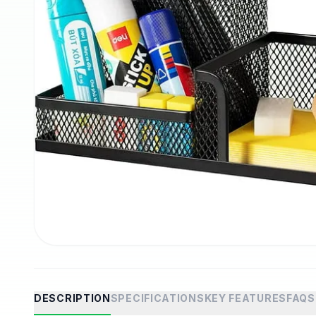
DESCRIPTION
SPECIFICATIONS
KEY FEATURES
FAQS