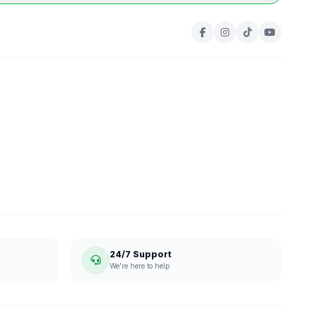
24/7 Support
We're here to help