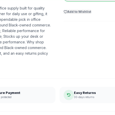
ce supply built for quality
Add to Wishlist
r for daily use or gifting, it
ependable pick in office
t around Black-owned commerce.
k; Reliable performance for
me; Stocks up your desk or
ble performance. Why shop
ound Black-owned commerce.
, and an easy returns policy
ure Payment
Easy Returns
protected
30-days returns