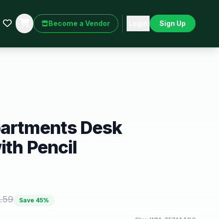
Become a Vendor
Login
Sign Up
partments Desk
ith Pencil
.59
Save
45
%