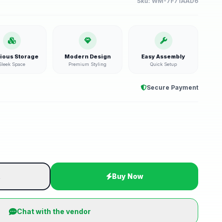
Sku:
WM-7F71AAD6
ious Storage
Modern Design
Easy Assembly
Sleek Space
Premium Styling
Quick Setup
Secure Payment
t
Buy Now
Chat with the vendor