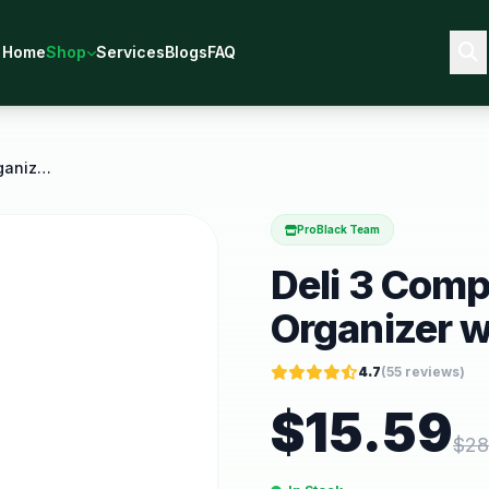
Home
Shop
Services
Blogs
FAQ
Deli 3 Compartments Desk Organizer with Pencil
ProBlack Team
Deli 3 Com
Organizer w
4.7
(
55
reviews)
$
15.59
$
28