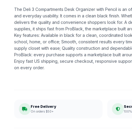
The Deli 3 Compartments Desk Organizer with Pencil is an offi
and everyday usability. It comes in a clean black finish. Whethe
delivers the quality and convenience shoppers look for. A d
supplies, it ships fast from ProBlack, the marketplace buil
Key features: Available in black for a clean, coordinated loo
school, home, or office; Smooth, consistent results every ti
supply closet with ease; Quality construction and dependa
ProBlack: every purchase supports a marketplace built ar
Enjoy fast US shipping, secure checkout, responsive support
on every order.
Free Delivery
Sec
On orders $50+
100% 