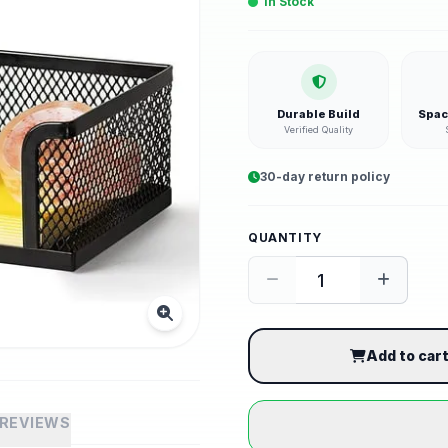
In Stock
Durable Build
Spac
Verified Quality
30-day return policy
QUANTITY
Add to car
REVIEWS