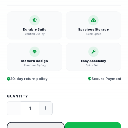
Durable Build
Spacious Storage
Verified Quality
Sleek Space
Modern Design
Easy Assembly
Premium Styling
Quick Setup
30-day return policy
Secure Payment
QUANTITY