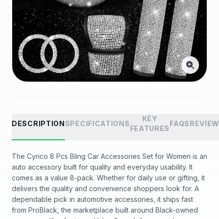
KEY
DESCRIPTION
SPECIFICATIONS
FAQS
REVIE
FEATURES
The Cyrico 8 Pcs Bling Car Accessories Set for Women is an
auto accessory built for quality and everyday usability. It
comes as a value 8-pack. Whether for daily use or gifting, it
delivers the quality and convenience shoppers look for. A
dependable pick in automotive accessories, it ships fast
from ProBlack, the marketplace built around Black-owned