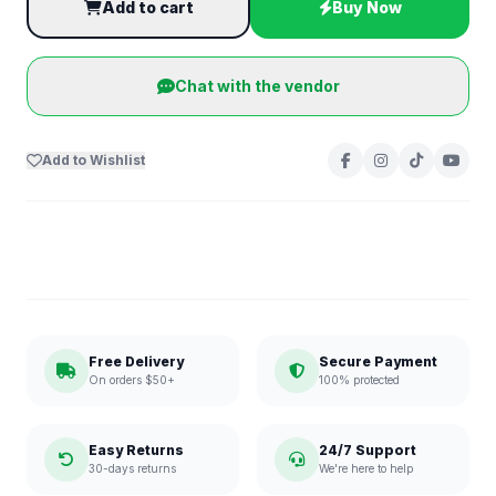
Add to cart
Buy Now
Chat with the vendor
Add to Wishlist
Free Delivery
Secure Payment
On orders $50+
100% protected
Easy Returns
24/7 Support
30-days returns
We're here to help