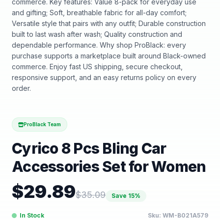
commerce. Key features: Value 8-pack for everyday use
and gifting; Soft, breathable fabric for all-day comfort;
Versatile style that pairs with any outfit; Durable construction
built to last wash after wash; Quality construction and
dependable performance. Why shop ProBlack: every
purchase supports a marketplace built around Black-owned
commerce. Enjoy fast US shipping, secure checkout,
responsive support, and an easy returns policy on every
order.
ProBlack Team
Cyrico 8 Pcs Bling Car
Accessories Set for Women
$
29.89
$
35.09
Save
15
%
In Stock
Sku:
WM-B021A579