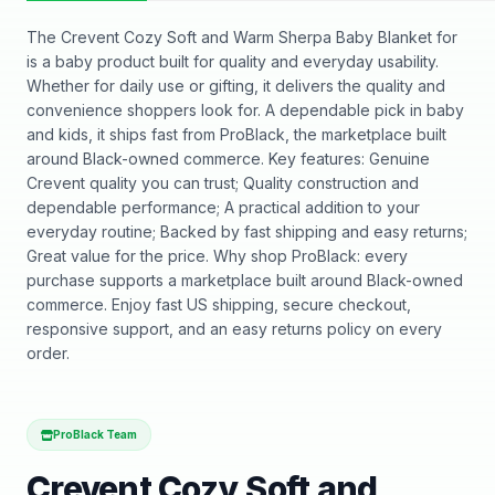
The Crevent Cozy Soft and Warm Sherpa Baby Blanket for
is a baby product built for quality and everyday usability.
Whether for daily use or gifting, it delivers the quality and
convenience shoppers look for. A dependable pick in baby
and kids, it ships fast from ProBlack, the marketplace built
around Black-owned commerce. Key features: Genuine
Crevent quality you can trust; Quality construction and
dependable performance; A practical addition to your
everyday routine; Backed by fast shipping and easy returns;
Great value for the price. Why shop ProBlack: every
purchase supports a marketplace built around Black-owned
commerce. Enjoy fast US shipping, secure checkout,
responsive support, and an easy returns policy on every
order.
ProBlack Team
Crevent Cozy Soft and