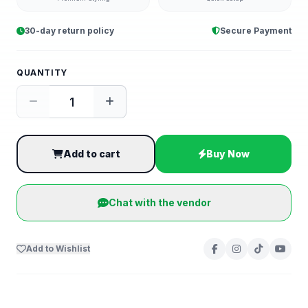
30-day return policy
Secure Payment
QUANTITY
Add to cart
Buy Now
Chat with the vendor
Add to Wishlist