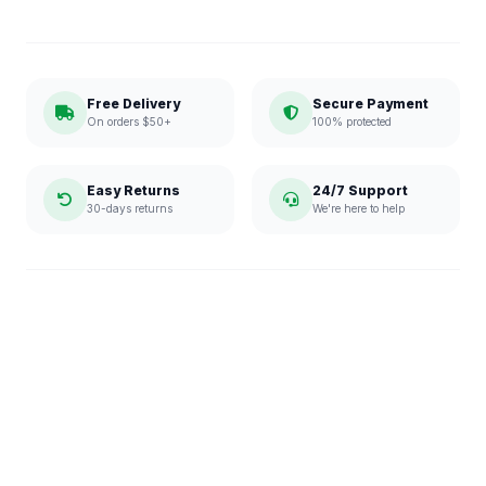
Free Delivery
Secure Payment
On orders $50+
100% protected
Easy Returns
24/7 Support
30-days returns
We're here to help