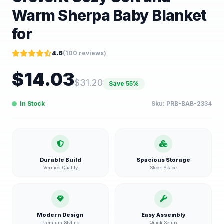
Warm Sherpa Baby Blanket
for
4.6
(
100
reviews)
$
14.03
$
31.20
Save
55
%
In Stock
Sku:
PRB-BAB-2334
Durable Build
Spacious Storage
Verified Quality
Sleek Space
Modern Design
Easy Assembly
Premium Styling
Quick Setup