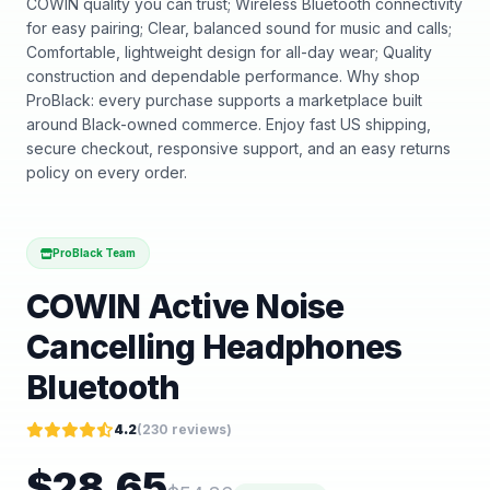
COWIN quality you can trust; Wireless Bluetooth connectivity
for easy pairing; Clear, balanced sound for music and calls;
Comfortable, lightweight design for all-day wear; Quality
construction and dependable performance. Why shop
ProBlack: every purchase supports a marketplace built
around Black-owned commerce. Enjoy fast US shipping,
secure checkout, responsive support, and an easy returns
policy on every order.
ProBlack Team
COWIN Active Noise
Cancelling Headphones
Bluetooth
4.2
(
230
reviews)
$
28.65