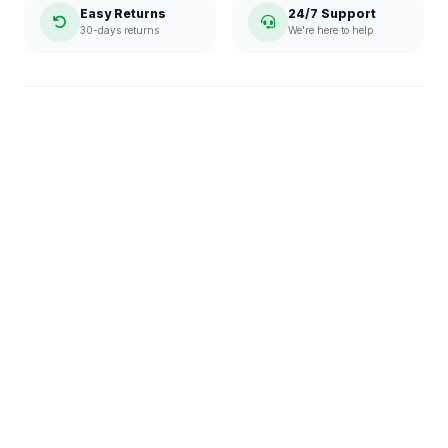
Easy Returns
24/7 Support
30-days returns
We're here to help