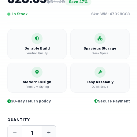
$
54.36
Save
47
%
In Stock
Sku:
WM-47028CC3
Durable Build
Spacious Storage
Verified Quality
Sleek Space
Modern Design
Easy Assembly
Premium Styling
Quick Setup
30-day return policy
Secure Payment
QUANTITY