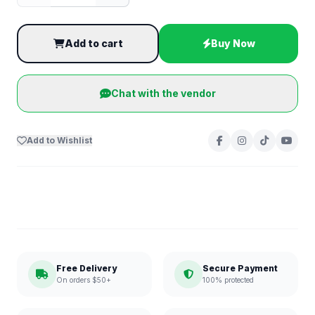
Add to cart
Buy Now
Chat with the vendor
Add to Wishlist
Free Delivery
Secure Payment
On orders $50+
100% protected