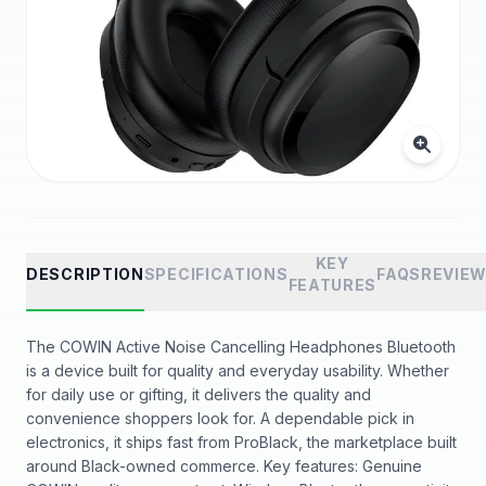
KEY
DESCRIPTION
SPECIFICATIONS
FAQS
REVIE
FEATURES
The COWIN Active Noise Cancelling Headphones Bluetooth
is a device built for quality and everyday usability. Whether
for daily use or gifting, it delivers the quality and
convenience shoppers look for. A dependable pick in
electronics, it ships fast from ProBlack, the marketplace built
around Black-owned commerce. Key features: Genuine