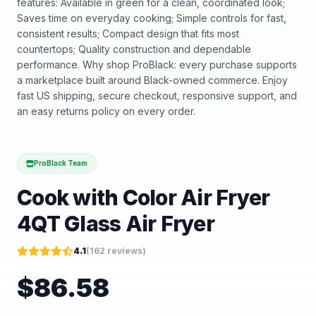
features: Available in green for a clean, coordinated look;
Saves time on everyday cooking; Simple controls for fast,
consistent results; Compact design that fits most
countertops; Quality construction and dependable
performance. Why shop ProBlack: every purchase supports
a marketplace built around Black-owned commerce. Enjoy
fast US shipping, secure checkout, responsive support, and
an easy returns policy on every order.
ProBlack Team
Cook with Color Air Fryer
4QT Glass Air Fryer
4.1
(
162
reviews)
$
86.58