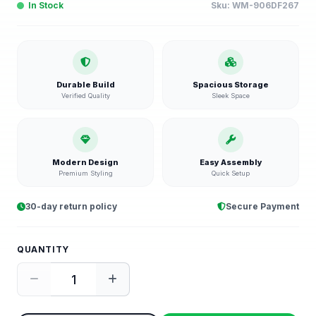
In Stock
Sku:
WM-906DF267
Durable Build
Spacious Storage
Verified Quality
Sleek Space
Modern Design
Easy Assembly
Premium Styling
Quick Setup
30-day return policy
Secure Payment
QUANTITY