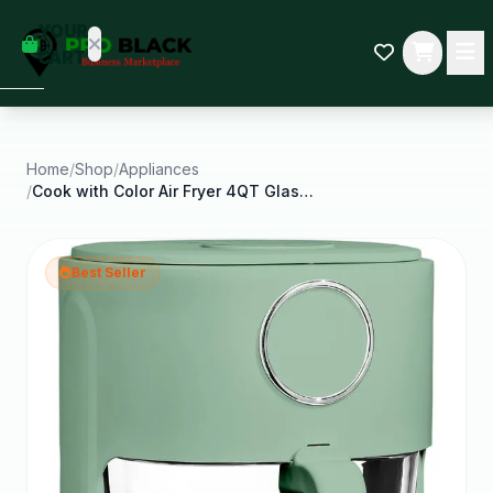
empty
YOUR
dd some
CART
Black-
owned
oodness
to get
started.
Home
/
Shop
/
Appliances
/
Cook with Color Air Fryer 4QT Glass Air Fryer
START
HOPPING
Best Seller