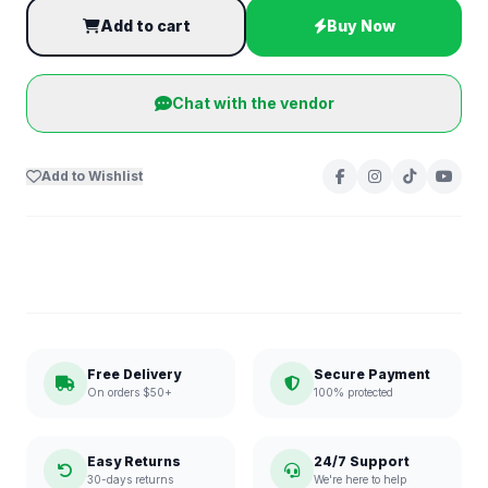
Add to cart
Buy Now
Chat with the vendor
Add to Wishlist
Free Delivery
Secure Payment
On orders $50+
100% protected
Easy Returns
24/7 Support
30-days returns
We're here to help