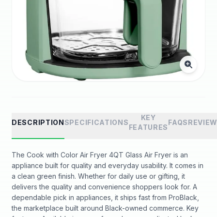
KEY
DESCRIPTION
SPECIFICATIONS
FAQS
REVIE
FEATURES
The Cook with Color Air Fryer 4QT Glass Air Fryer is an
appliance built for quality and everyday usability. It comes in
a clean green finish. Whether for daily use or gifting, it
delivers the quality and convenience shoppers look for. A
dependable pick in appliances, it ships fast from ProBlack,
the marketplace built around Black-owned commerce. Key