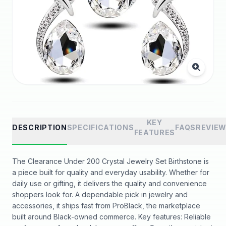
KEY
DESCRIPTION
SPECIFICATIONS
FAQS
REVIE
FEATURES
The Clearance Under 200 Crystal Jewelry Set Birthstone is
a piece built for quality and everyday usability. Whether for
daily use or gifting, it delivers the quality and convenience
shoppers look for. A dependable pick in jewelry and
accessories, it ships fast from ProBlack, the marketplace
built around Black-owned commerce. Key features: Reliable