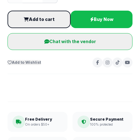
Add to cart
Buy Now
Chat with the vendor
Add to Wishlist
Free Delivery
Secure Payment
On orders $50+
100% protected