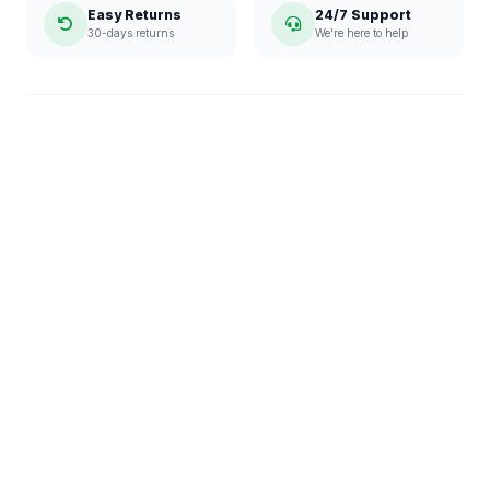
Easy Returns
24/7 Support
30-days returns
We're here to help