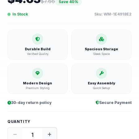
$
7.66
Save
40
%
In Stock
Sku:
WM-1E4918E2
Durable Build
Spacious Storage
Verified Quality
Sleek Space
Modern Design
Easy Assembly
Premium Styling
Quick Setup
30-day return policy
Secure Payment
QUANTITY