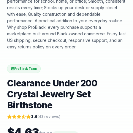
performance for school, home, or office; Smooth, consistent
results every time; Stocks up your desk or supply closet
with ease; Quality construction and dependable
performance; A practical addition to your everyday routine.
Why shop ProBlack: every purchase supports a
marketplace built around Black-owned commerce. Enjoy fast
US shipping, secure checkout, responsive support, and an
easy returns policy on every order.
ProBlack Team
Clearance Under 200
Crystal Jewelry Set
Birthstone
3.6
(
43
reviews)
$
4.63