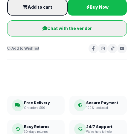
Add to cart
Buy Now
Chat with the vendor
Add to Wishlist
Free Delivery
Secure Payment
On orders $50+
100% protected
Easy Returns
24/7 Support
30-days returns
We're here to help