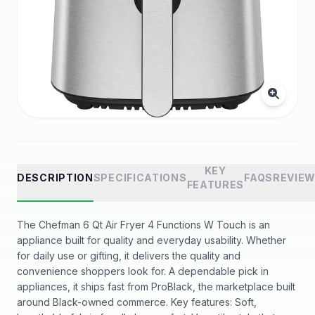
KEY
DESCRIPTION
SPECIFICATIONS
FAQS
REVIE
FEATURES
The Chefman 6 Qt Air Fryer 4 Functions W Touch is an
appliance built for quality and everyday usability. Whether
for daily use or gifting, it delivers the quality and
convenience shoppers look for. A dependable pick in
appliances, it ships fast from ProBlack, the marketplace built
around Black-owned commerce. Key features: Soft,