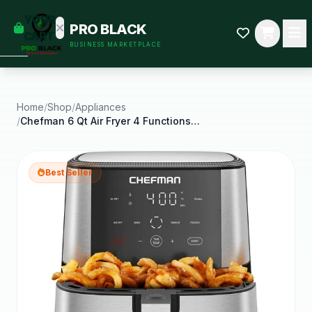
empty
YOUR
PRO BLACK
dd some
CART
BUSINESS MARKETPLACE
Black-
owned
oodness
to get
started.
Home
/
Shop
/
Appliances
/
Chefman 6 Qt Air Fryer 4 Functions W Touch
START
HOPPING
Best Seller