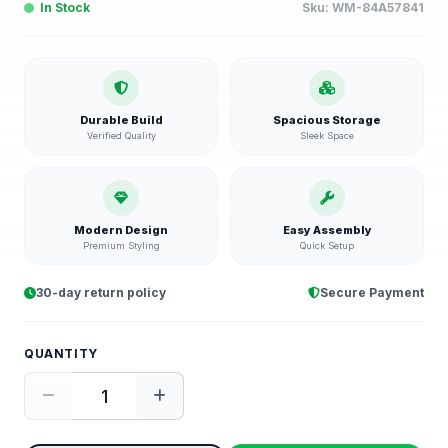
In Stock
Sku:
WM-84A57841
Durable Build
Spacious Storage
Verified Quality
Sleek Space
Modern Design
Easy Assembly
Premium Styling
Quick Setup
30-day return policy
Secure Payment
QUANTITY