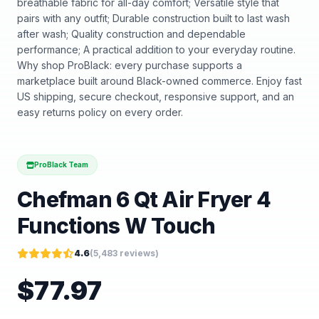
breathable fabric for all-day comfort; Versatile style that
pairs with any outfit; Durable construction built to last wash
after wash; Quality construction and dependable
performance; A practical addition to your everyday routine.
Why shop ProBlack: every purchase supports a
marketplace built around Black-owned commerce. Enjoy fast
US shipping, secure checkout, responsive support, and an
easy returns policy on every order.
ProBlack Team
Chefman 6 Qt Air Fryer 4
Functions W Touch
4.6
(
5,483
reviews)
$
77.97