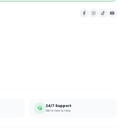
24/7 Support
We're here to help