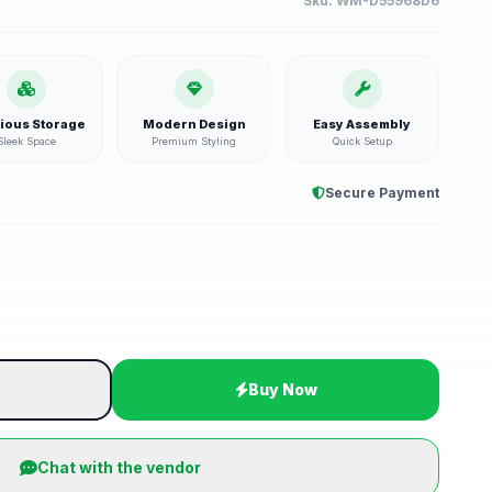
Sku:
WM-D55968D6
ious Storage
Modern Design
Easy Assembly
Sleek Space
Premium Styling
Quick Setup
Secure Payment
t
Buy Now
Chat with the vendor