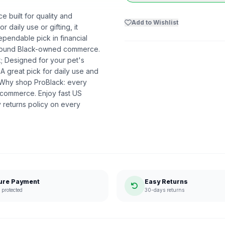
ce built for quality and
Add to Wishlist
r daily use or gifting, it
ependable pick in financial
t around Black-owned commerce.
k; Designed for your pet's
 A great pick for daily use and
. Why shop ProBlack: every
 commerce. Enjoy fast US
 returns policy on every
ure Payment
Easy Returns
protected
30-days returns