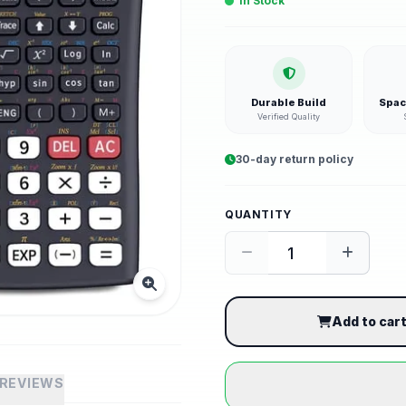
In Stock
Durable Build
Spac
Verified Quality
30-day return policy
QUANTITY
Add to car
REVIEWS