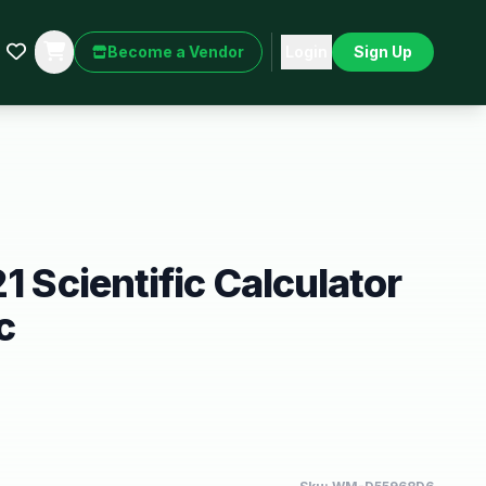
Become a Vendor
Login
Sign Up
1 Scientific Calculator
c