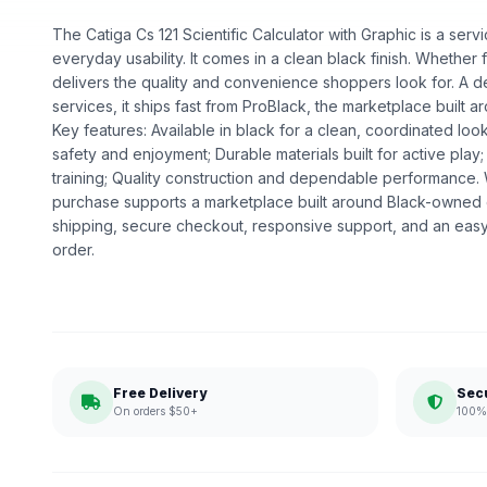
The Catiga Cs 121 Scientific Calculator with Graphic is a servi
everyday usability. It comes in a clean black finish. Whether fo
delivers the quality and convenience shoppers look for. A d
services, it ships fast from ProBlack, the marketplace buil
Key features: Available in black for a clean, coordinated loo
safety and enjoyment; Durable materials built for active play;
training; Quality construction and dependable performance
purchase supports a marketplace built around Black-owned
shipping, secure checkout, responsive support, and an easy
order.
Free Delivery
Sec
On orders $50+
100% 