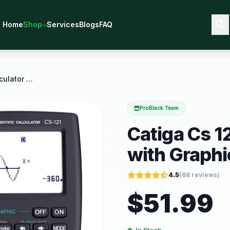
Home
Shop
Services
Blogs
FAQ
Catiga Cs 121 Scientific Calculator with Graphic
ProBlack Team
Catiga Cs 12
with Graphi
4.5
(
68
reviews)
$
51.99