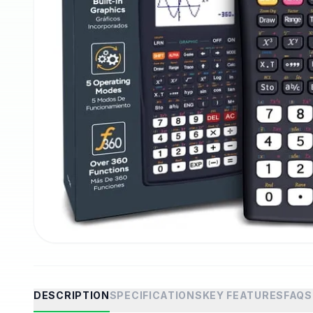
DESCRIPTION
SPECIFICATIONS
KEY FEATURES
FAQS