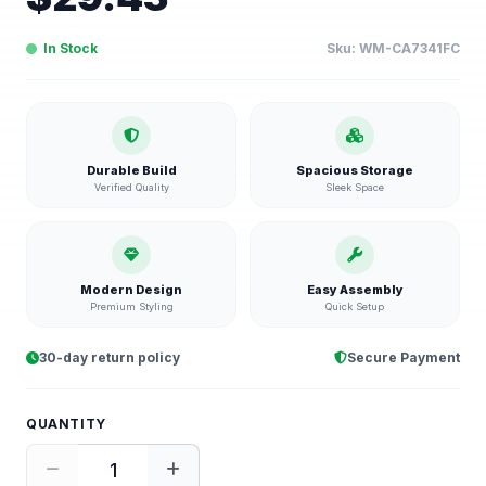
In Stock
Sku:
WM-CA7341FC
Durable Build
Spacious Storage
Verified Quality
Sleek Space
Modern Design
Easy Assembly
Premium Styling
Quick Setup
30-day return policy
Secure Payment
QUANTITY