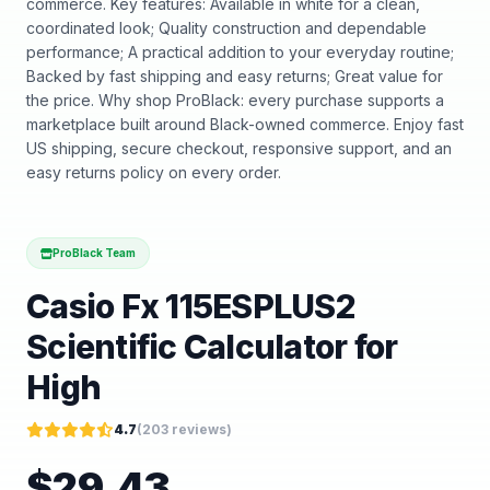
commerce. Key features: Available in white for a clean,
coordinated look; Quality construction and dependable
performance; A practical addition to your everyday routine;
Backed by fast shipping and easy returns; Great value for
the price. Why shop ProBlack: every purchase supports a
marketplace built around Black-owned commerce. Enjoy fast
US shipping, secure checkout, responsive support, and an
easy returns policy on every order.
ProBlack Team
Casio Fx 115ESPLUS2
Scientific Calculator for
High
4.7
(
203
reviews)
$
29.43