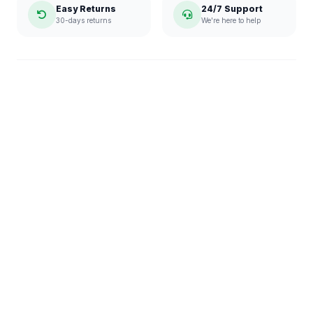
Easy Returns
24/7 Support
30-days returns
We're here to help