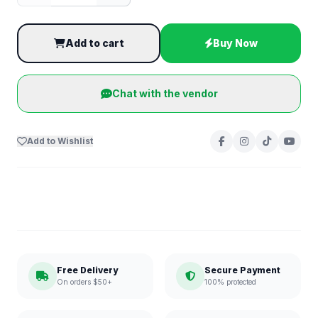
Add to cart
Buy Now
Chat with the vendor
Add to Wishlist
Free Delivery
Secure Payment
On orders $50+
100% protected