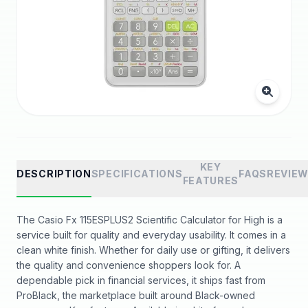
KEY
DESCRIPTION
SPECIFICATIONS
FAQS
REVIE
FEATURES
The Casio Fx 115ESPLUS2 Scientific Calculator for High is a
service built for quality and everyday usability. It comes in a
clean white finish. Whether for daily use or gifting, it delivers
the quality and convenience shoppers look for. A
dependable pick in financial services, it ships fast from
ProBlack, the marketplace built around Black-owned