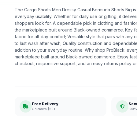
The Cargo Shorts Men Dressy Casual Bermuda Shorts Big is a 
everyday usability. Whether for daily use or gifting, it deliv
shoppers look for. A dependable pick in clothing and fashion,
the marketplace built around Black-owned commerce. Key fe
fabric for all-day comfort; Versatile style that pairs with any o
to last wash after wash; Quality construction and dependabl
addition to your everyday routine. Why shop ProBlack: eve
marketplace built around Black-owned commerce. Enjoy fast
checkout, responsive support, and an easy returns policy o
Free Delivery
Sec
On orders $50+
100% 