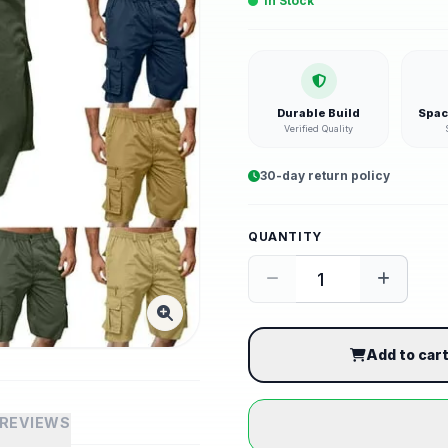
In Stock
Durable Build
Spac
Verified Quality
30-day return policy
QUANTITY
Add to car
REVIEWS