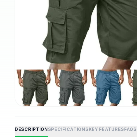
DESCRIPTION
SPECIFICATIONS
KEY FEATURES
FAQS