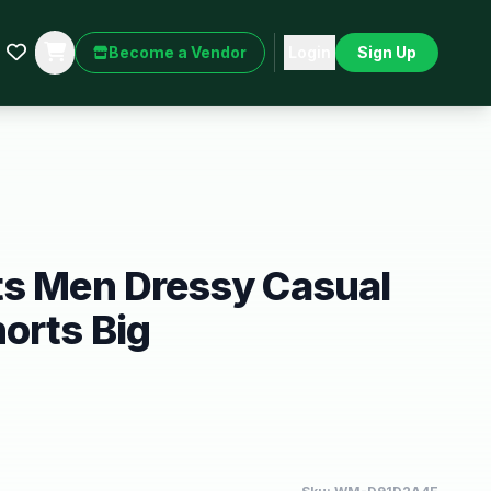
Become a Vendor
Login
Sign Up
ts Men Dressy Casual
orts Big