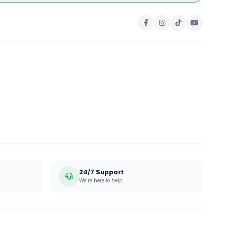
24/7 Support
We're here to help