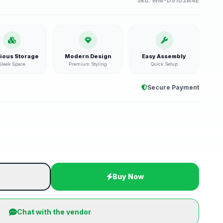
Sku:
WM-D91D2A4E
ious Storage
Modern Design
Easy Assembly
Sleek Space
Premium Styling
Quick Setup
Secure Payment
t
Buy Now
Chat with the vendor