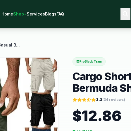
Home
Shop
Services
Blogs
FAQ
Cargo Shorts Men Dressy Casual Bermuda Shorts Big
ProBlack Team
Cargo Shor
Bermuda Sh
3.3
(
34
reviews)
$
12.86