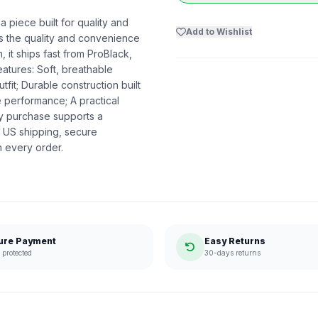
piece built for quality and
Add to Wishlist
ers the quality and convenience
 it ships fast from ProBlack,
atures: Soft, breathable
utfit; Durable construction built
e performance; A practical
ry purchase supports a
 US shipping, secure
n every order.
ure Payment
Easy Returns
protected
30-days returns