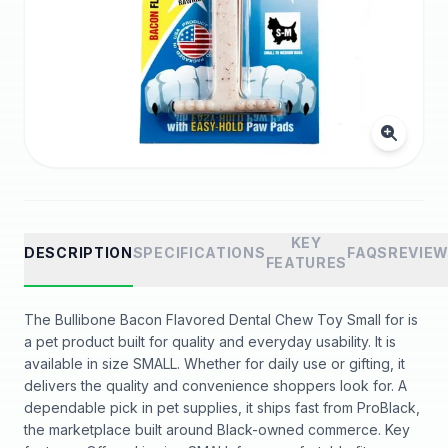
KEY
DESCRIPTION
SPECIFICATIONS
FAQS
REVIE
FEATURES
The Bullibone Bacon Flavored Dental Chew Toy Small for is
a pet product built for quality and everyday usability. It is
available in size SMALL. Whether for daily use or gifting, it
delivers the quality and convenience shoppers look for. A
dependable pick in pet supplies, it ships fast from ProBlack,
the marketplace built around Black-owned commerce. Key