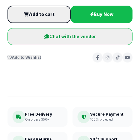
Add to cart
Buy Now
Chat with the vendor
Add to Wishlist
Free Delivery
Secure Payment
On orders $50+
100% protected
Easy Returns
24/7 Support