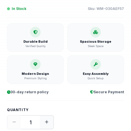
In Stock
Sku:
WM-030AEF57
Durable Build
Spacious Storage
Verified Quality
Sleek Space
Modern Design
Easy Assembly
Premium Styling
Quick Setup
30-day return policy
Secure Payment
QUANTITY