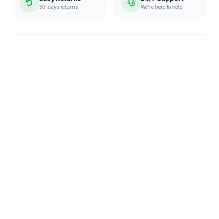
30-days returns
We're here to help