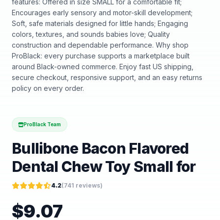
features: Offered in size SMALL for a comfortable fit;
Encourages early sensory and motor-skill development;
Soft, safe materials designed for little hands; Engaging
colors, textures, and sounds babies love; Quality
construction and dependable performance. Why shop
ProBlack: every purchase supports a marketplace built
around Black-owned commerce. Enjoy fast US shipping,
secure checkout, responsive support, and an easy returns
policy on every order.
ProBlack Team
Bullibone Bacon Flavored
Dental Chew Toy Small for
4.2
(
741
reviews)
$
9.07