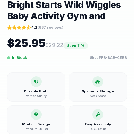
Bright Starts Wild Wiggles
Baby Activity Gym and
4.2
(
667
reviews)
$
25.95
$
29.22
Save
11
%
In Stock
Sku:
PRB-BAB-CEBB
Durable Build
Spacious Storage
Verified Quality
Sleek Space
Modern Design
Easy Assembly
Premium Styling
Quick Setup