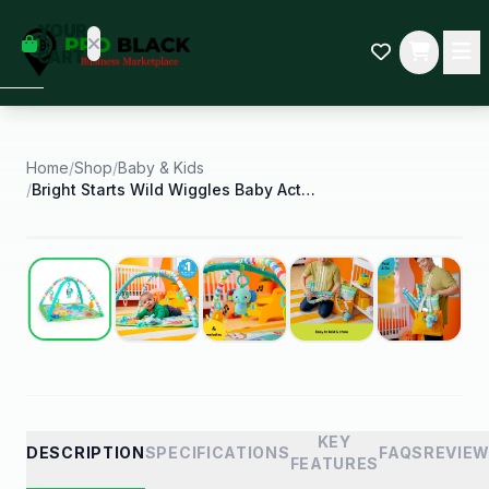
empty
YOUR
dd some
CART
Black-
owned
oodness
to get
started.
Home
/
Shop
/
Baby & Kids
/
Bright Starts Wild Wiggles Baby Activity Gym and
START
HOPPING
Best Seller
KEY
DESCRIPTION
SPECIFICATIONS
FAQS
REVIE
FEATURES