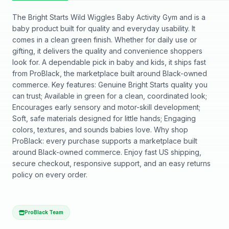
The Bright Starts Wild Wiggles Baby Activity Gym and is a
baby product built for quality and everyday usability. It
comes in a clean green finish. Whether for daily use or
gifting, it delivers the quality and convenience shoppers
look for. A dependable pick in baby and kids, it ships fast
from ProBlack, the marketplace built around Black-owned
commerce. Key features: Genuine Bright Starts quality you
can trust; Available in green for a clean, coordinated look;
Encourages early sensory and motor-skill development;
Soft, safe materials designed for little hands; Engaging
colors, textures, and sounds babies love. Why shop
ProBlack: every purchase supports a marketplace built
around Black-owned commerce. Enjoy fast US shipping,
secure checkout, responsive support, and an easy returns
policy on every order.
ProBlack Team