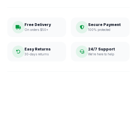
Free Delivery
Secure Payment
On orders $50+
100% protected
Easy Returns
24/7 Support
30-days returns
We're here to help