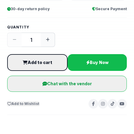
30-day return policy
Secure Payment
QUANTITY
Add to cart
Buy Now
Chat with the vendor
Add to Wishlist