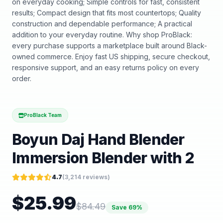
on everyday cooking; Simple controls for fast, consistent
results; Compact design that fits most countertops; Quality
construction and dependable performance; A practical
addition to your everyday routine. Why shop ProBlack:
every purchase supports a marketplace built around Black-
owned commerce. Enjoy fast US shipping, secure checkout,
responsive support, and an easy returns policy on every
order.
ProBlack Team
Boyun Daj Hand Blender
Immersion Blender with 2
4.7
(
3,214
reviews)
$
25.99
$
84.49
Save
69
%