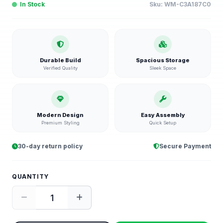
In Stock
Sku:
WM-C3A187C0
Durable Build
Spacious Storage
Verified Quality
Sleek Space
Modern Design
Easy Assembly
Premium Styling
Quick Setup
30-day return policy
Secure Payment
QUANTITY