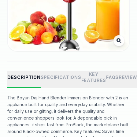
KEY
DESCRIPTION
SPECIFICATIONS
FAQS
REVIE
FEATURES
The Boyun Daj Hand Blender Immersion Blender with 2 is an
appliance built for quality and everyday usability. Whether
for daily use or gifting, it delivers the quality and
convenience shoppers look for. A dependable pick in
appliances, it ships fast from ProBlack, the marketplace built
around Black-owned commerce. Key features: Saves time