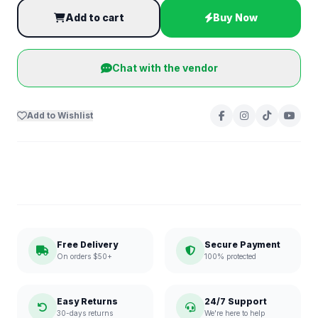
Add to cart
Buy Now
Chat with the vendor
Add to Wishlist
Free Delivery
Secure Payment
On orders $50+
100% protected
Easy Returns
24/7 Support
30-days returns
We're here to help