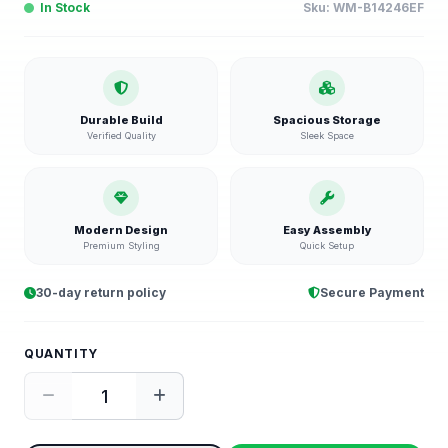
In Stock
Sku:
WM-B14246EF
Durable Build
Spacious Storage
Verified Quality
Sleek Space
Modern Design
Easy Assembly
Premium Styling
Quick Setup
30-day return policy
Secure Payment
QUANTITY