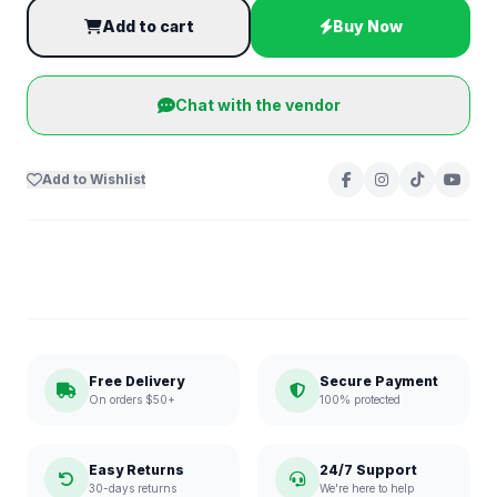
Add to cart
Buy Now
Chat with the vendor
Add to Wishlist
Free Delivery
Secure Payment
On orders $50+
100% protected
Easy Returns
24/7 Support
30-days returns
We're here to help