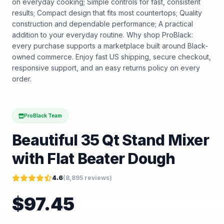
on everyday cooking; Simple controls for fast, consistent
results; Compact design that fits most countertops; Quality
construction and dependable performance; A practical
addition to your everyday routine. Why shop ProBlack:
every purchase supports a marketplace built around Black-
owned commerce. Enjoy fast US shipping, secure checkout,
responsive support, and an easy returns policy on every
order.
ProBlack Team
Beautiful 35 Qt Stand Mixer
with Flat Beater Dough
4.6
(
8,895
reviews)
$
97.45