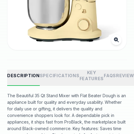
KEY
DESCRIPTION
SPECIFICATIONS
FAQS
REVIE
FEATURES
The Beautiful 35 Qt Stand Mixer with Flat Beater Dough is an
appliance built for quality and everyday usability. Whether
for daily use or gifting, it delivers the quality and
convenience shoppers look for. A dependable pick in
appliances, it ships fast from ProBlack, the marketplace built
around Black-owned commerce. Key features: Saves time