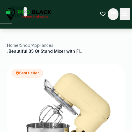
empty
YOUR
dd some
CART
Black-
owned
oodness
to get
started.
Home
/
Shop
/
Appliances
/
Beautiful 35 Qt Stand Mixer with Flat Beater Dough
START
HOPPING
Best Seller