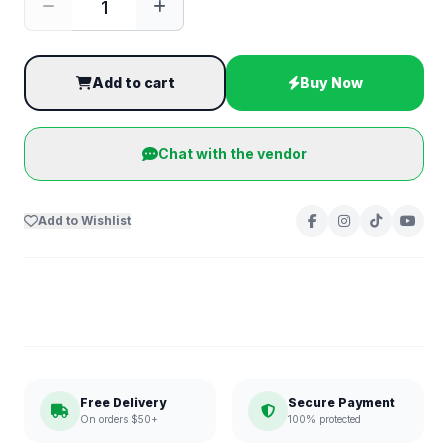
Add to cart
Buy Now
Chat with the vendor
Add to Wishlist
Free Delivery
Secure Payment
On orders $50+
100% protected