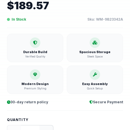
$
189.57
In Stock
Sku:
WM-9B23342A
Durable Build
Spacious Storage
Verified Quality
Sleek Space
Modern Design
Easy Assembly
Premium Styling
Quick Setup
30-day return policy
Secure Payment
QUANTITY