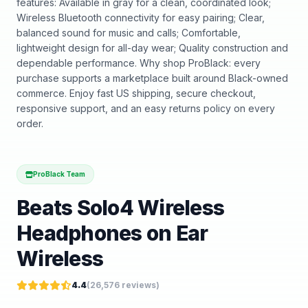
features: Available in gray for a clean, coordinated look;
Wireless Bluetooth connectivity for easy pairing; Clear,
balanced sound for music and calls; Comfortable,
lightweight design for all-day wear; Quality construction and
dependable performance. Why shop ProBlack: every
purchase supports a marketplace built around Black-owned
commerce. Enjoy fast US shipping, secure checkout,
responsive support, and an easy returns policy on every
order.
ProBlack Team
Beats Solo4 Wireless
Headphones on Ear
Wireless
4.4
(
26,576
reviews)