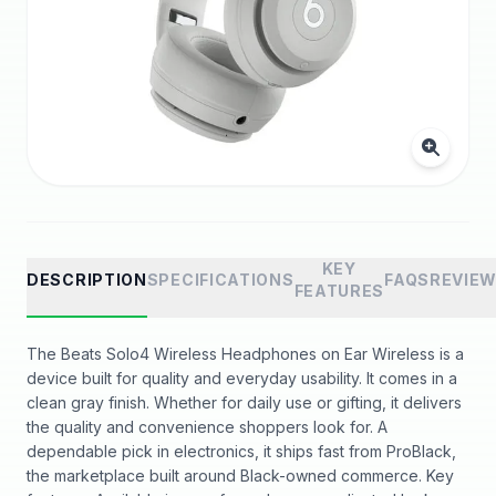
KEY
DESCRIPTION
SPECIFICATIONS
FAQS
REVIE
FEATURES
The Beats Solo4 Wireless Headphones on Ear Wireless is a
device built for quality and everyday usability. It comes in a
clean gray finish. Whether for daily use or gifting, it delivers
the quality and convenience shoppers look for. A
dependable pick in electronics, it ships fast from ProBlack,
the marketplace built around Black-owned commerce. Key