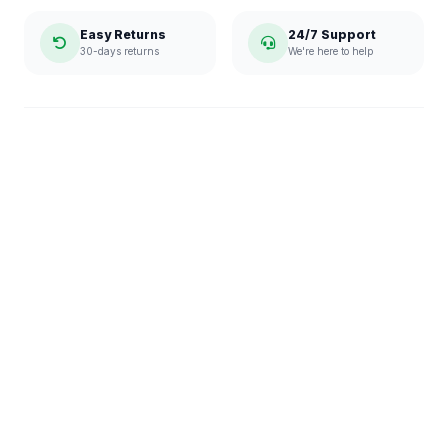
Easy Returns
24/7 Support
30-days returns
We're here to help