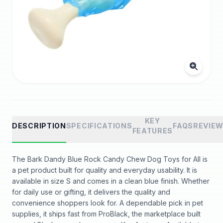
KEY
DESCRIPTION
SPECIFICATIONS
FAQS
REVIE
FEATURES
The Bark Dandy Blue Rock Candy Chew Dog Toys for All is
a pet product built for quality and everyday usability. It is
available in size S and comes in a clean blue finish. Whether
for daily use or gifting, it delivers the quality and
convenience shoppers look for. A dependable pick in pet
supplies, it ships fast from ProBlack, the marketplace built