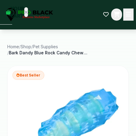
empty
YOUR
dd some
CART
Black-
owned
oodness
to get
started.
Home
/
Shop
/
Pet Supplies
/
Bark Dandy Blue Rock Candy Chew Dog Toys for All
START
HOPPING
Best Seller