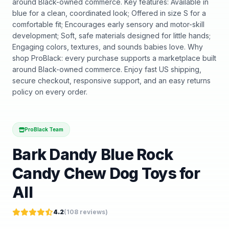
around Black-owned commerce. Key features: Available in
blue for a clean, coordinated look; Offered in size S for a
comfortable fit; Encourages early sensory and motor-skill
development; Soft, safe materials designed for little hands;
Engaging colors, textures, and sounds babies love. Why
shop ProBlack: every purchase supports a marketplace built
around Black-owned commerce. Enjoy fast US shipping,
secure checkout, responsive support, and an easy returns
policy on every order.
ProBlack Team
Bark Dandy Blue Rock
Candy Chew Dog Toys for
All
4.2
(
108
reviews)