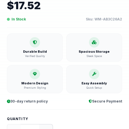
$
17.52
In Stock
Sku:
WM-AB3C26A2
Durable Build
Spacious Storage
Verified Quality
Sleek Space
Modern Design
Easy Assembly
Premium Styling
Quick Setup
30-day return policy
Secure Payment
QUANTITY