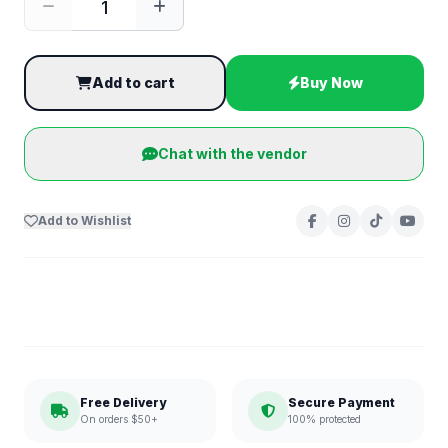
Add to cart
Buy Now
Chat with the vendor
Add to Wishlist
Free Delivery
Secure Payment
On orders $50+
100% protected