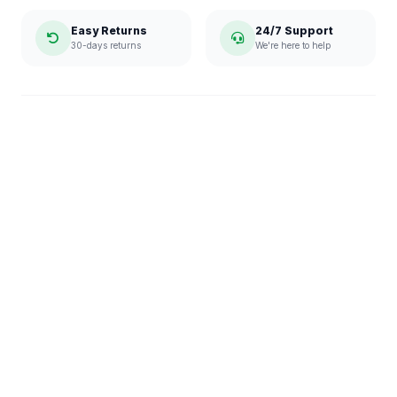
Easy Returns
24/7 Support
30-days returns
We're here to help