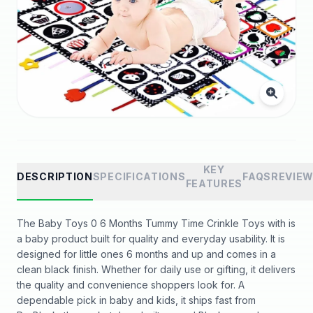
KEY
DESCRIPTION
SPECIFICATIONS
FAQS
REVIE
FEATURES
The Baby Toys 0 6 Months Tummy Time Crinkle Toys with is
a baby product built for quality and everyday usability. It is
designed for little ones 6 months and up and comes in a
clean black finish. Whether for daily use or gifting, it delivers
the quality and convenience shoppers look for. A
dependable pick in baby and kids, it ships fast from