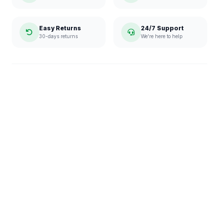
Easy Returns
24/7 Support
30-days returns
We're here to help