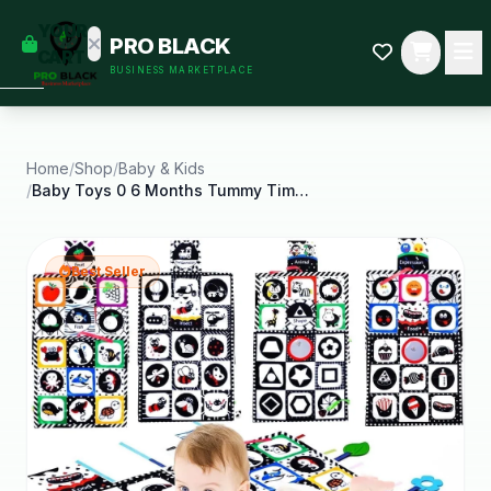
empty
YOUR
PRO BLACK
dd some
CART
BUSINESS MARKETPLACE
Black-
owned
oodness
to get
started.
Home
/
Shop
/
Baby & Kids
/
Baby Toys 0 6 Months Tummy Time Crinkle Toys with
START
HOPPING
Best Seller