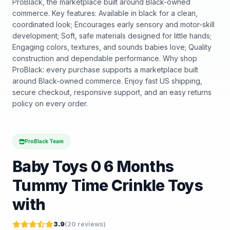
ProBlack, the marketplace built around Black-owned
commerce. Key features: Available in black for a clean,
coordinated look; Encourages early sensory and motor-skill
development; Soft, safe materials designed for little hands;
Engaging colors, textures, and sounds babies love; Quality
construction and dependable performance. Why shop
ProBlack: every purchase supports a marketplace built
around Black-owned commerce. Enjoy fast US shipping,
secure checkout, responsive support, and an easy returns
policy on every order.
ProBlack Team
Baby Toys 0 6 Months
Tummy Time Crinkle Toys
with
3.9
(
20
reviews)