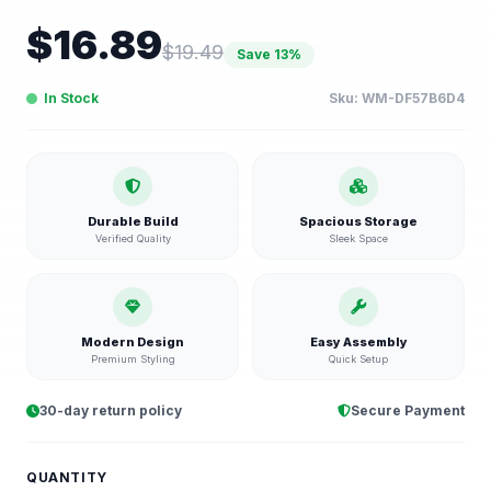
$
16.89
$
19.49
Save
13
%
In Stock
Sku:
WM-DF57B6D4
Durable Build
Spacious Storage
Verified Quality
Sleek Space
Modern Design
Easy Assembly
Premium Styling
Quick Setup
30-day return policy
Secure Payment
QUANTITY