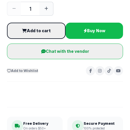
Add to cart
Buy Now
Chat with the vendor
Add to Wishlist
Free Delivery
Secure Payment
On orders $50+
100% protected