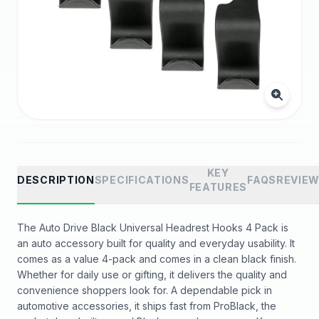
KEY
DESCRIPTION
SPECIFICATIONS
FAQS
REVIE
FEATURES
The Auto Drive Black Universal Headrest Hooks 4 Pack is
an auto accessory built for quality and everyday usability. It
comes as a value 4-pack and comes in a clean black finish.
Whether for daily use or gifting, it delivers the quality and
convenience shoppers look for. A dependable pick in
automotive accessories, it ships fast from ProBlack, the