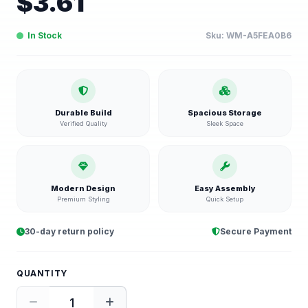
$
3.61
In Stock
Sku:
WM-A5FEA0B6
Durable Build
Spacious Storage
Verified Quality
Sleek Space
Modern Design
Easy Assembly
Premium Styling
Quick Setup
30-day return policy
Secure Payment
QUANTITY