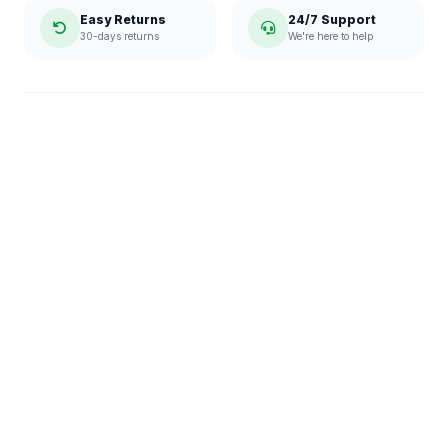
Easy Returns
24/7 Support
30-days returns
We're here to help