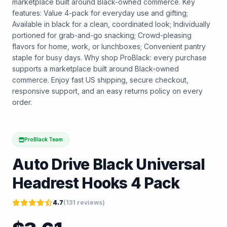
marketplace built around Black-owned commerce. Key
features: Value 4-pack for everyday use and gifting;
Available in black for a clean, coordinated look; Individually
portioned for grab-and-go snacking; Crowd-pleasing
flavors for home, work, or lunchboxes; Convenient pantry
staple for busy days. Why shop ProBlack: every purchase
supports a marketplace built around Black-owned
commerce. Enjoy fast US shipping, secure checkout,
responsive support, and an easy returns policy on every
order.
ProBlack Team
Auto Drive Black Universal
Headrest Hooks 4 Pack
4.7
(
131
reviews)