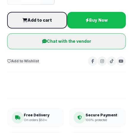
Add to cart
Buy Now
Chat with the vendor
Add to Wishlist
Free Delivery
Secure Payment
On orders $50+
100% protected