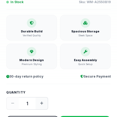
In Stock
Sku:
WM-A2550B19
Durable Build
Spacious Storage
Verified Quality
Sleek Space
Modern Design
Easy Assembly
Premium Styling
Quick Setup
30-day return policy
Secure Payment
QUANTITY