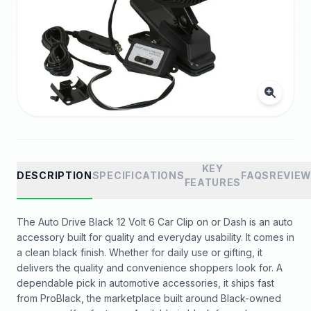
KEY
DESCRIPTION
SPECIFICATIONS
FAQS
REVIE
FEATURES
The Auto Drive Black 12 Volt 6 Car Clip on or Dash is an auto
accessory built for quality and everyday usability. It comes in
a clean black finish. Whether for daily use or gifting, it
delivers the quality and convenience shoppers look for. A
dependable pick in automotive accessories, it ships fast
from ProBlack, the marketplace built around Black-owned