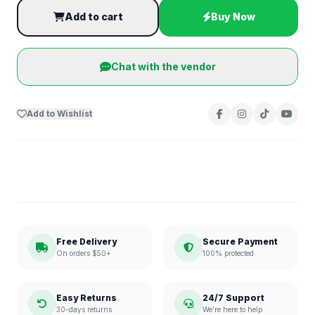
Add to cart
Buy Now
Chat with the vendor
Add to Wishlist
Free Delivery
Secure Payment
On orders $50+
100% protected
Easy Returns
24/7 Support
30-days returns
We're here to help