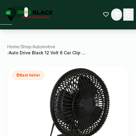
empty
YOUR
dd some
CART
Black-
owned
oodness
to get
started.
Home
/
Shop
/
Automotive
/
Auto Drive Black 12 Volt 6 Car Clip on or Dash
START
HOPPING
Best Seller