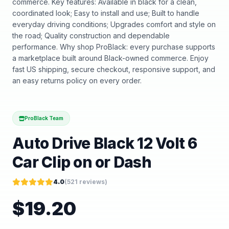
commerce. Key features: Available in black for a clean,
coordinated look; Easy to install and use; Built to handle
everyday driving conditions; Upgrades comfort and style on
the road; Quality construction and dependable
performance. Why shop ProBlack: every purchase supports
a marketplace built around Black-owned commerce. Enjoy
fast US shipping, secure checkout, responsive support, and
an easy returns policy on every order.
ProBlack Team
Auto Drive Black 12 Volt 6
Car Clip on or Dash
4.0
(
521
reviews)
$
19.20