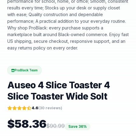
performance for school, home, or office; Smooth, consistent
results every time; Stocks up your desk or supply closet
with ease; Quality construction and dependable
performance; A practical addition to your everyday routine.
Why shop ProBlack: every purchase supports a
marketplace built around Black-owned commerce. Enjoy fast
US shipping, secure checkout, responsive support, and an
easy returns policy on every order.
ProBlack Team
Auseo 4 Slice Toaster 4
Slice Toaster Wide Solt
4.6
(
30
reviews)
$
58.36
$
90.99
Save
36
%