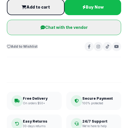
Add to cart
Buy Now
Chat with the vendor
Add to Wishlist
Free Delivery
Secure Payment
On orders $50+
100% protected
Easy Returns
24/7 Support
30-days returns
We're here to help