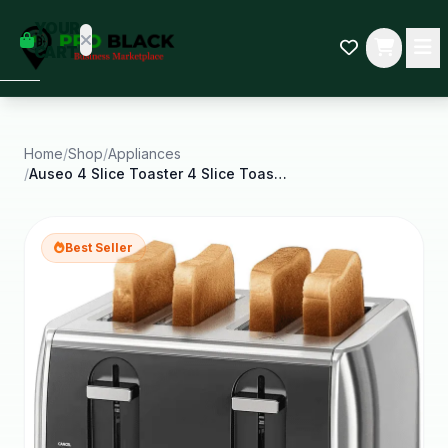
empty
YOUR
dd some
CART
Black-
owned
oodness
to get
started.
Home
/
Shop
/
Appliances
/
Auseo 4 Slice Toaster 4 Slice Toaster Wide Solt
START
HOPPING
Best Seller