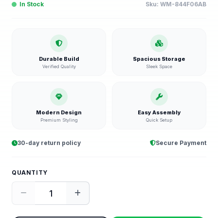
In Stock
Sku:
WM-844F06AB
Durable Build
Spacious Storage
Verified Quality
Sleek Space
Modern Design
Easy Assembly
Premium Styling
Quick Setup
30-day return policy
Secure Payment
QUANTITY