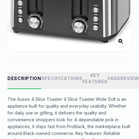
KEY
DESCRIPTION
SPECIFICATIONS
FAQS
REVIE
FEATURES
The Auseo 4 Slice Toaster 4 Slice Toaster Wide Solt is an
appliance built for quality and everyday usability. Whether
for daily use or gifting, it delivers the quality and
convenience shoppers look for. A dependable pick in
appliances, it ships fast from ProBlack, the marketplace built
around Black-owned commerce. Key features: Reliable