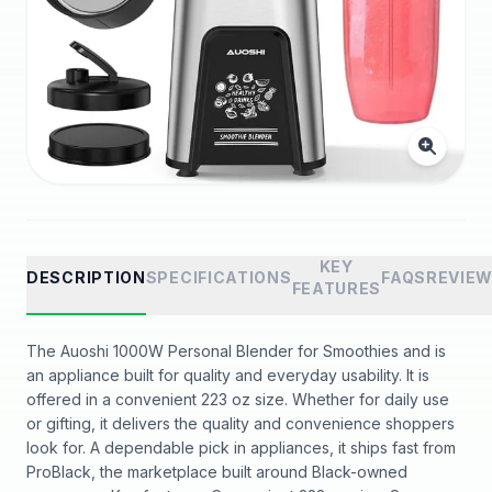
KEY
DESCRIPTION
SPECIFICATIONS
FAQS
REVIE
FEATURES
The Auoshi 1000W Personal Blender for Smoothies and is
an appliance built for quality and everyday usability. It is
offered in a convenient 223 oz size. Whether for daily use
or gifting, it delivers the quality and convenience shoppers
look for. A dependable pick in appliances, it ships fast from
ProBlack, the marketplace built around Black-owned