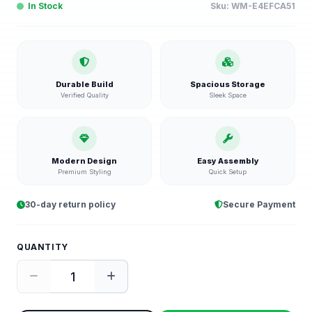
In Stock
Sku:
WM-E4EFCA51
Durable Build
Spacious Storage
Verified Quality
Sleek Space
Modern Design
Easy Assembly
Premium Styling
Quick Setup
30-day return policy
Secure Payment
QUANTITY