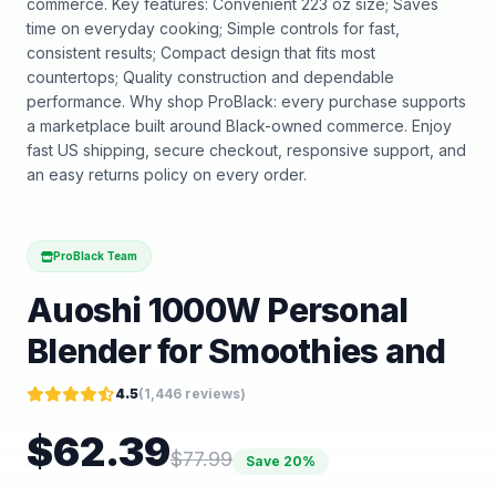
commerce. Key features: Convenient 223 oz size; Saves
time on everyday cooking; Simple controls for fast,
consistent results; Compact design that fits most
countertops; Quality construction and dependable
performance. Why shop ProBlack: every purchase supports
a marketplace built around Black-owned commerce. Enjoy
fast US shipping, secure checkout, responsive support, and
an easy returns policy on every order.
ProBlack Team
Auoshi 1000W Personal
Blender for Smoothies and
4.5
(
1,446
reviews)
$
62.39
$
77.99
Save
20
%