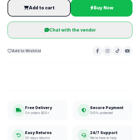
Add to cart
Buy Now
Chat with the vendor
Add to Wishlist
Free Delivery
Secure Payment
On orders $50+
100% protected
Easy Returns
24/7 Support
30-days returns
We're here to help