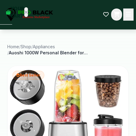
empty
YOUR
dd some
CART
Black-
owned
oodness
to get
started.
Home
/
Shop
/
Appliances
/
Auoshi 1000W Personal Blender for Smoothies and
START
HOPPING
Best Seller