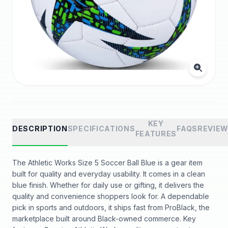
KEY
DESCRIPTION
SPECIFICATIONS
FAQS
REVIE
FEATURES
The Athletic Works Size 5 Soccer Ball Blue is a gear item
built for quality and everyday usability. It comes in a clean
blue finish. Whether for daily use or gifting, it delivers the
quality and convenience shoppers look for. A dependable
pick in sports and outdoors, it ships fast from ProBlack, the
marketplace built around Black-owned commerce. Key