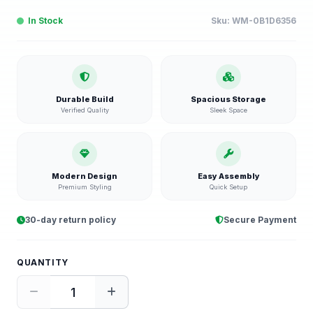
In Stock
Sku:
WM-0B1D6356
Durable Build
Spacious Storage
Verified Quality
Sleek Space
Modern Design
Easy Assembly
Premium Styling
Quick Setup
30-day return policy
Secure Payment
QUANTITY