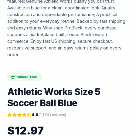
features: Genuine Athletic Works quality you can trust;
Available in blue for a clean, coordinated look; Quality
construction and dependable performance; A practical
addition to your everyday routine; Backed by fast shipping
and easy returns. Why shop ProBlack: every purchase
supports a marketplace built around Black-owned
commerce. Enjoy fast US shipping, secure checkout,
responsive support, and an easy returns policy on every
order.
ProBlack Team
Athletic Works Size 5
Soccer Ball Blue
4.6
(
1,174
reviews)
$
12.97