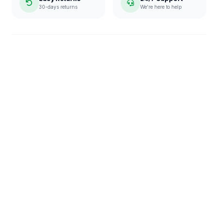
30-days returns
We're here to help