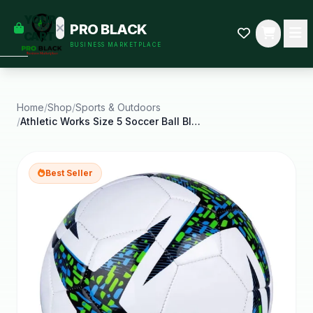
empty
YOUR
PRO BLACK
dd some
CART
BUSINESS MARKETPLACE
Black-
owned
oodness
to get
started.
Home
/
Shop
/
Sports & Outdoors
/
Athletic Works Size 5 Soccer Ball Blue
START
HOPPING
Best Seller