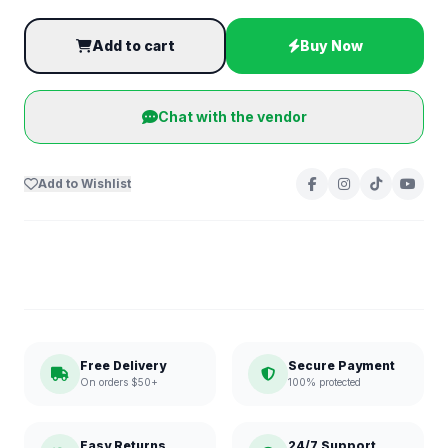
Add to cart
Buy Now
Chat with the vendor
Add to Wishlist
Free Delivery
Secure Payment
On orders $50+
100% protected
Easy Returns
24/7 Support