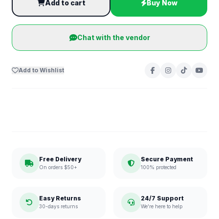
Add to cart
Buy Now
Chat with the vendor
Add to Wishlist
Free Delivery
Secure Payment
On orders $50+
100% protected
Easy Returns
24/7 Support
30-days returns
We're here to help