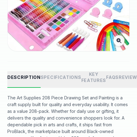
KEY
DESCRIPTION
SPECIFICATIONS
FAQS
REVIE
FEATURES
The Art Supplies 208 Piece Drawing Set and Painting is a
craft supply built for quality and everyday usability. It comes
as a value 208-pack. Whether for daily use or gifting, it
delivers the quality and convenience shoppers look for. A
dependable pick in arts and crafts, it ships fast from
ProBlack, the marketplace built around Black-owned