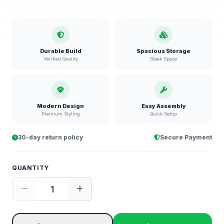
Durable Build
Spacious Storage
Verified Quality
Sleek Space
Modern Design
Easy Assembly
Premium Styling
Quick Setup
30-day return policy
Secure Payment
QUANTITY