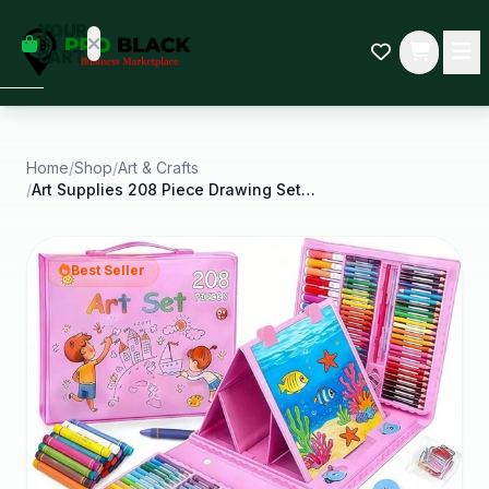
empty
YOUR
dd some
CART
Black-
owned
oodness
to get
started.
Home
/
Shop
/
Art & Crafts
/
Art Supplies 208 Piece Drawing Set and Painting
START
HOPPING
Best Seller