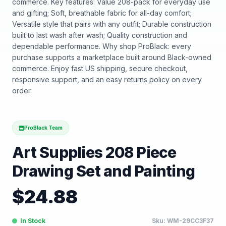
commerce. Key features: Value 208-pack for everyday use
and gifting; Soft, breathable fabric for all-day comfort;
Versatile style that pairs with any outfit; Durable construction
built to last wash after wash; Quality construction and
dependable performance. Why shop ProBlack: every
purchase supports a marketplace built around Black-owned
commerce. Enjoy fast US shipping, secure checkout,
responsive support, and an easy returns policy on every
order.
ProBlack Team
Art Supplies 208 Piece
Drawing Set and Painting
$
24.88
In Stock
Sku:
WM-29CC3F37