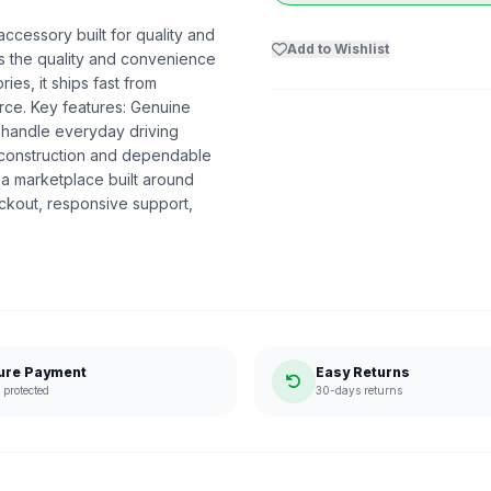
accessory built for quality and
Add to Wishlist
ers the quality and convenience
es, it ships fast from
ce. Key features: Genuine
 to handle everyday driving
y construction and dependable
a marketplace built around
ckout, responsive support,
ure Payment
Easy Returns
protected
30-days returns