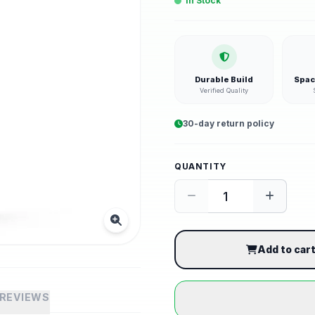
In Stock
Durable Build
Spac
Verified Quality
30-day return policy
QUANTITY
Add to car
REVIEWS