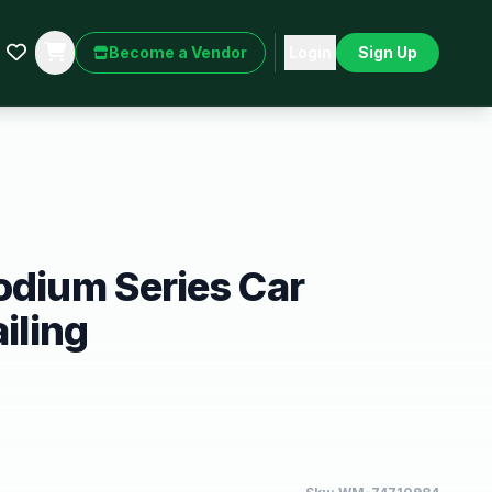
Become a Vendor
Login
Sign Up
odium Series Car
ailing