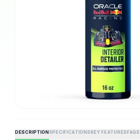
DESCRIPTION
SPECIFICATIONS
KEY FEATURES
FAQS