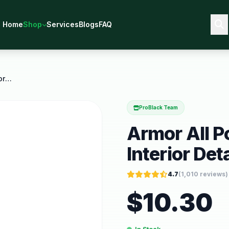
Home
Shop
Services
Blogs
FAQ
Armor All Podium Series Car Interior Detailing
ProBlack Team
Armor All P
Interior Det
4.7
(
1,010
reviews)
$
10.30