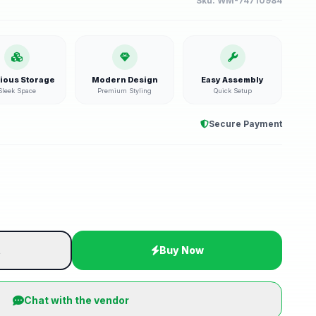
Sku:
WM-74710984
ious Storage
Modern Design
Easy Assembly
Sleek Space
Premium Styling
Quick Setup
Secure Payment
t
Buy Now
Chat with the vendor