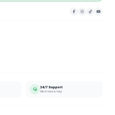
24/7 Support
We're here to help