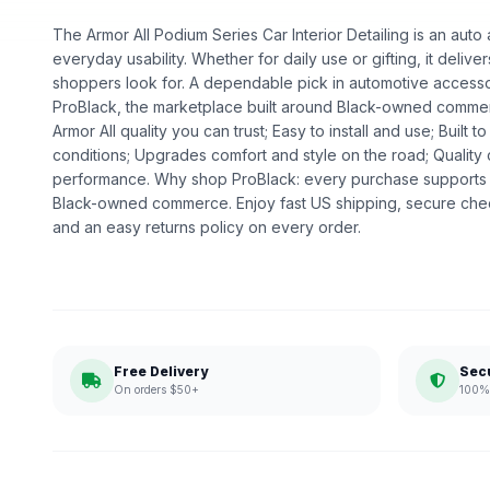
The Armor All Podium Series Car Interior Detailing is an auto 
everyday usability. Whether for daily use or gifting, it deliv
shoppers look for. A dependable pick in automotive accessori
ProBlack, the marketplace built around Black-owned commer
Armor All quality you can trust; Easy to install and use; Built
conditions; Upgrades comfort and style on the road; Qualit
performance. Why shop ProBlack: every purchase supports 
Black-owned commerce. Enjoy fast US shipping, secure che
and an easy returns policy on every order.
Free Delivery
Sec
On orders $50+
100% 