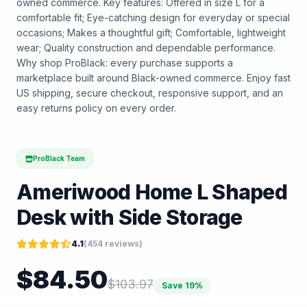
owned commerce. Key features: Offered in size L for a
comfortable fit; Eye-catching design for everyday or special
occasions; Makes a thoughtful gift; Comfortable, lightweight
wear; Quality construction and dependable performance.
Why shop ProBlack: every purchase supports a
marketplace built around Black-owned commerce. Enjoy fast
US shipping, secure checkout, responsive support, and an
easy returns policy on every order.
ProBlack Team
Ameriwood Home L Shaped
Desk with Side Storage
4.1
(
454
reviews)
$
84.50
$
103.97
Save
19
%