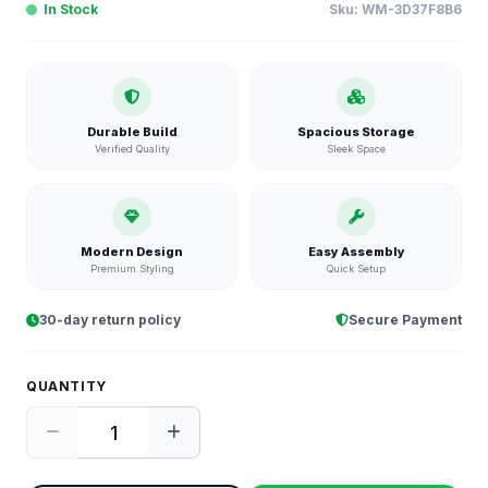
In Stock
Sku:
WM-3D37F8B6
Durable Build
Spacious Storage
Verified Quality
Sleek Space
Modern Design
Easy Assembly
Premium Styling
Quick Setup
30-day return policy
Secure Payment
QUANTITY