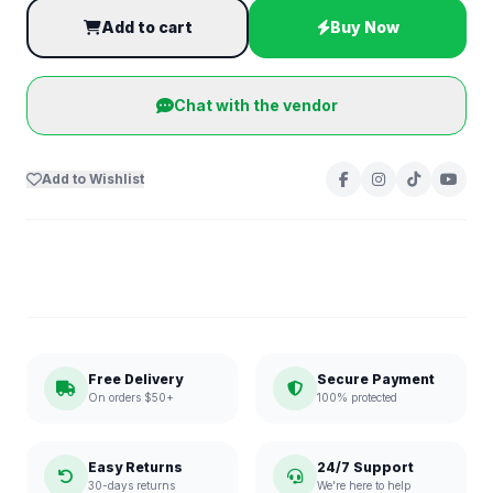
Add to cart
Buy Now
Chat with the vendor
Add to Wishlist
Free Delivery
Secure Payment
On orders $50+
100% protected
Easy Returns
24/7 Support
30-days returns
We're here to help