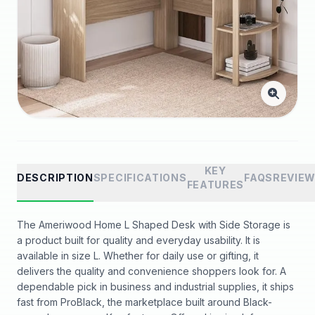
KEY
DESCRIPTION
SPECIFICATIONS
FAQS
REVIE
FEATURES
The Ameriwood Home L Shaped Desk with Side Storage is
a product built for quality and everyday usability. It is
available in size L. Whether for daily use or gifting, it
delivers the quality and convenience shoppers look for. A
dependable pick in business and industrial supplies, it ships
fast from ProBlack, the marketplace built around Black-