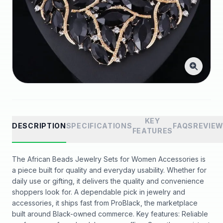
KEY
DESCRIPTION
SPECIFICATIONS
FAQS
REVIE
FEATURES
The African Beads Jewelry Sets for Women Accessories is
a piece built for quality and everyday usability. Whether for
daily use or gifting, it delivers the quality and convenience
shoppers look for. A dependable pick in jewelry and
accessories, it ships fast from ProBlack, the marketplace
built around Black-owned commerce. Key features: Reliable