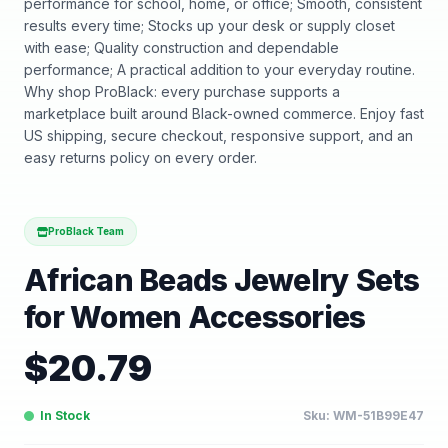
performance for school, home, or office; Smooth, consistent
results every time; Stocks up your desk or supply closet
with ease; Quality construction and dependable
performance; A practical addition to your everyday routine.
Why shop ProBlack: every purchase supports a
marketplace built around Black-owned commerce. Enjoy fast
US shipping, secure checkout, responsive support, and an
easy returns policy on every order.
ProBlack Team
African Beads Jewelry Sets
for Women Accessories
$
20.79
In Stock
Sku:
WM-51B99E47