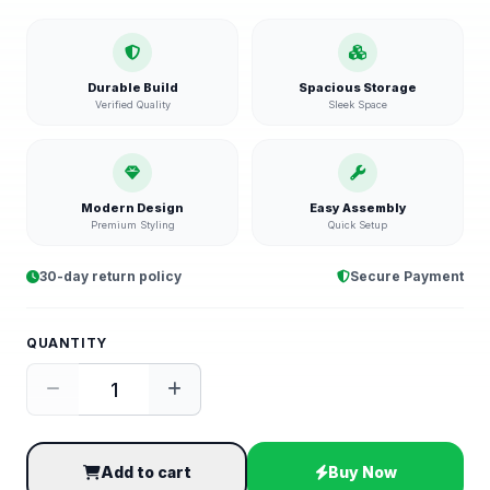
Durable Build
Spacious Storage
Verified Quality
Sleek Space
Modern Design
Easy Assembly
Premium Styling
Quick Setup
30-day return policy
Secure Payment
QUANTITY
Add to cart
Buy Now