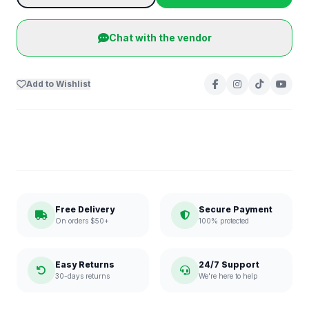
Chat with the vendor
Add to Wishlist
Free Delivery
Secure Payment
On orders $50+
100% protected
Easy Returns
24/7 Support
30-days returns
We're here to help