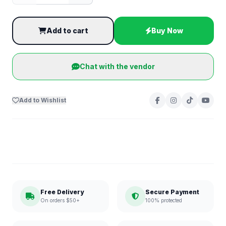
Add to cart
Buy Now
Chat with the vendor
Add to Wishlist
Free Delivery
Secure Payment
On orders $50+
100% protected