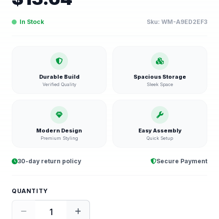
In Stock
Sku:
WM-A9ED2EF3
Durable Build
Spacious Storage
Verified Quality
Sleek Space
Modern Design
Easy Assembly
Premium Styling
Quick Setup
30-day return policy
Secure Payment
QUANTITY