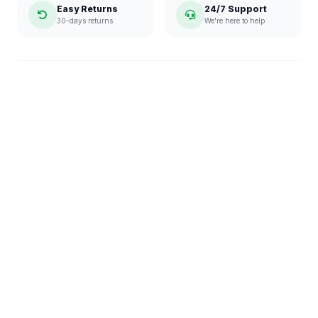
Easy Returns
24/7 Support
30-days returns
We're here to help