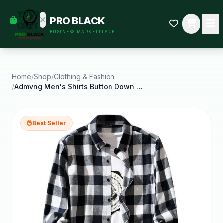
empty
YOUR
PRO BLACK
dd some
CART
BUSINESS MARKETPLACE
Black-
owned
oodness
to get
started.
Home
/
Shop
/
Clothing & Fashion
/
Admvng Men's Shirts Button Down Shirts Regular Fit
START
HOPPING
Best Seller