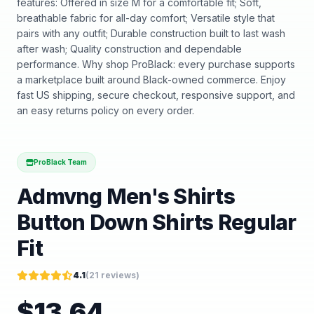
features: Offered in size M for a comfortable fit; Soft,
breathable fabric for all-day comfort; Versatile style that
pairs with any outfit; Durable construction built to last wash
after wash; Quality construction and dependable
performance. Why shop ProBlack: every purchase supports
a marketplace built around Black-owned commerce. Enjoy
fast US shipping, secure checkout, responsive support, and
an easy returns policy on every order.
ProBlack Team
Admvng Men's Shirts
Button Down Shirts Regular
Fit
4.1
(
21
reviews)
$
13.64