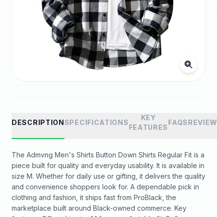
KEY
DESCRIPTION
SPECIFICATIONS
FAQS
REVIE
FEATURES
The Admvng Men's Shirts Button Down Shirts Regular Fit is a
piece built for quality and everyday usability. It is available in
size M. Whether for daily use or gifting, it delivers the quality
and convenience shoppers look for. A dependable pick in
clothing and fashion, it ships fast from ProBlack, the
marketplace built around Black-owned commerce. Key