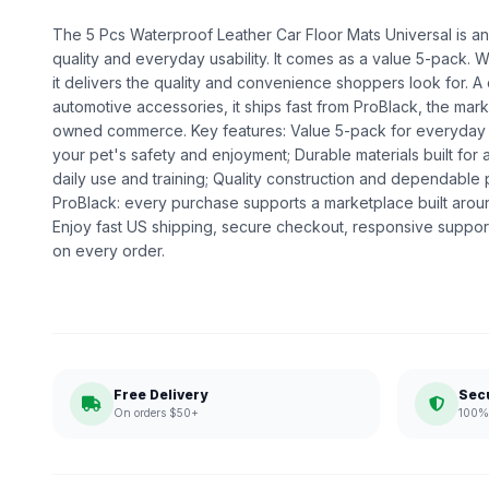
The 5 Pcs Waterproof Leather Car Floor Mats Universal is an 
quality and everyday usability. It comes as a value 5-pack. Wh
it delivers the quality and convenience shoppers look for. 
automotive accessories, it ships fast from ProBlack, the mark
owned commerce. Key features: Value 5-pack for everyday u
your pet's safety and enjoyment; Durable materials built for a
daily use and training; Quality construction and dependabl
ProBlack: every purchase supports a marketplace built ar
Enjoy fast US shipping, secure checkout, responsive support
on every order.
Free Delivery
Sec
On orders $50+
100% 