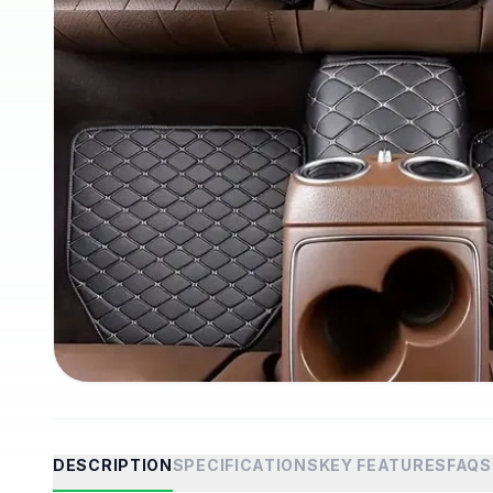
DESCRIPTION
SPECIFICATIONS
KEY FEATURES
FAQS