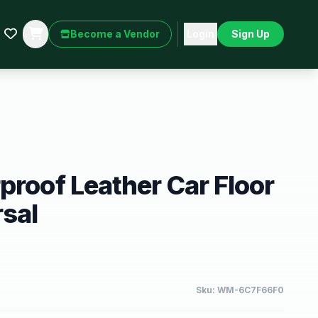
Become a Vendor
Login
Sign Up
proof Leather Car Floor
sal
Sku:
WM-6C7F66F0