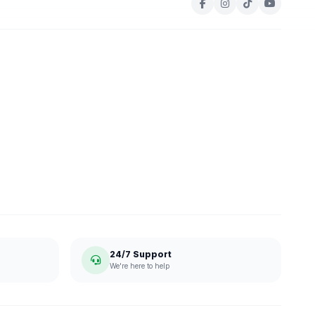
24/7 Support
We're here to help