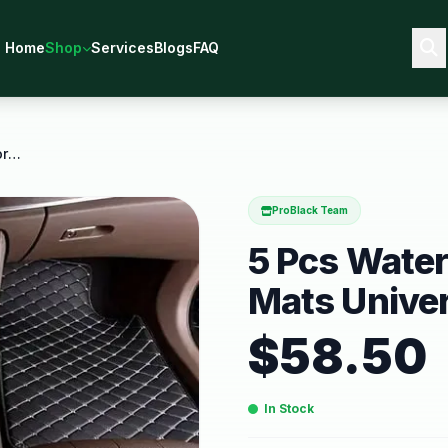
Home
Shop
Services
Blogs
FAQ
5 Pcs Waterproof Leather Car Floor Mats Universal
ProBlack Team
5 Pcs Water
Mats Univer
$
58.50
In Stock