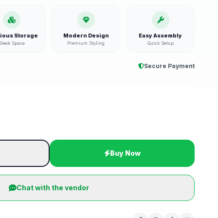
ious Storage
Modern Design
Easy Assembly
Sleek Space
Premium Styling
Quick Setup
Secure Payment
t
Buy Now
Chat with the vendor