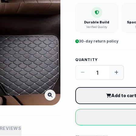
Durable Build
Spac
Verified Quality
30-day return policy
QUANTITY
Add to car
REVIEWS