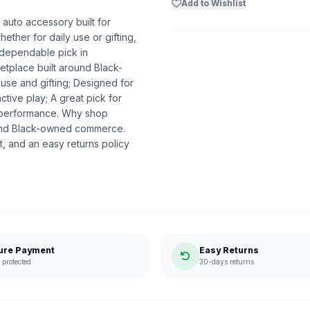
Add to Wishlist
auto accessory built for
ether for daily use or gifting,
A dependable pick in
etplace built around Black-
se and gifting; Designed for
ctive play; A great pick for
e performance. Why shop
ound Black-owned commerce.
, and an easy returns policy
ure Payment
Easy Returns
protected
30-days returns