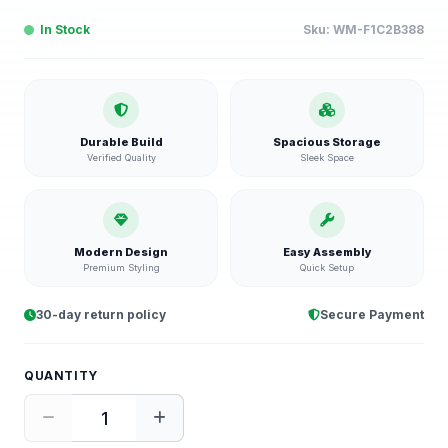
In Stock
Sku:
WM-F1C2B388
Durable Build
Spacious Storage
Verified Quality
Sleek Space
Modern Design
Easy Assembly
Premium Styling
Quick Setup
30-day return policy
Secure Payment
QUANTITY