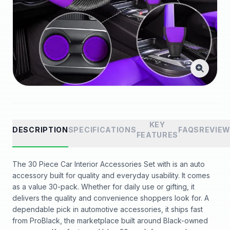
KEY
DESCRIPTION
SPECIFICATIONS
FAQS
REVIE
FEATURES
The 30 Piece Car Interior Accessories Set with is an auto
accessory built for quality and everyday usability. It comes
as a value 30-pack. Whether for daily use or gifting, it
delivers the quality and convenience shoppers look for. A
dependable pick in automotive accessories, it ships fast
from ProBlack, the marketplace built around Black-owned