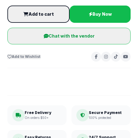
Add to cart
Buy Now
Chat with the vendor
Add to Wishlist
Free Delivery
Secure Payment
On orders $50+
100% protected
Easy Returns
24/7 Support