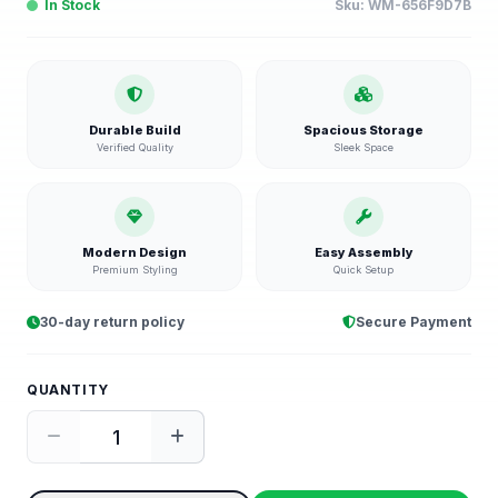
In Stock
Sku:
WM-656F9D7B
Durable Build
Spacious Storage
Verified Quality
Sleek Space
Modern Design
Easy Assembly
Premium Styling
Quick Setup
30-day return policy
Secure Payment
QUANTITY