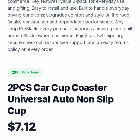
commerce. Key features: Value 2-pack for everyday use
and gifting; Easy to install and use; Built to handle everyday
driving conditions; Upgrades comfort and style on the road;
Quality construction and dependable performance. Why
shop ProBlack: every purchase supports a marketplace built
around Black-owned commerce. Enjoy fast US shipping,
secure checkout, responsive support, and an easy returns
policy on every order.
ProBlack Team
2PCS Car Cup Coaster
Universal Auto Non Slip
Cup
$
7.12