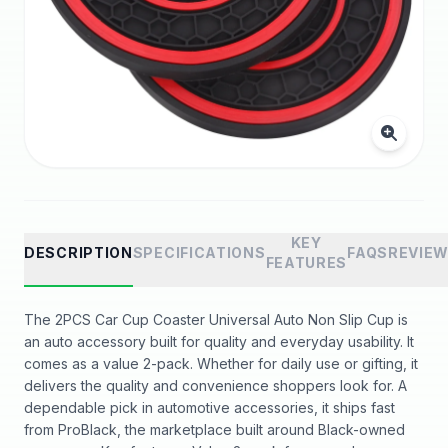
KEY
DESCRIPTION
SPECIFICATIONS
FAQS
REVIE
FEATURES
The 2PCS Car Cup Coaster Universal Auto Non Slip Cup is
an auto accessory built for quality and everyday usability. It
comes as a value 2-pack. Whether for daily use or gifting, it
delivers the quality and convenience shoppers look for. A
dependable pick in automotive accessories, it ships fast
from ProBlack, the marketplace built around Black-owned