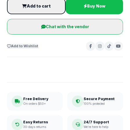
Add to cart
Buy Now
Chat with the vendor
Add to Wishlist
Free Delivery
Secure Payment
On orders $50+
100% protected
Easy Returns
24/7 Support
30-days returns
We're here to help