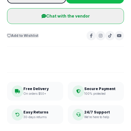
Chat with the vendor
Add to Wishlist
Free Delivery
Secure Payment
On orders $50+
100% protected
Easy Returns
24/7 Support
30-days returns
We're here to help