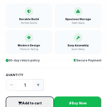
Durable Build
Spacious Storage
Verified Quality
Sleek Space
Modern Design
Easy Assembly
Premium Styling
Quick Setup
30-day return policy
Secure Payment
QUANTITY
Add to cart
Buy Now