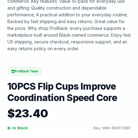
commerce. Key features: Value 10-pack for everyday use
and gifting; Quality construction and dependable
performance; A practical addition to your everyday routine;
Backed by fast shipping and easy returns; Great value for
the price. Why shop ProBlack: every purchase supports a
marketplace built around Black-owned commerce. Enjoy fast
US shipping, secure checkout, responsive support, and an
easy returns policy on every order.
ProBlack Team
10PCS Flip Cups Improve
Coordination Speed Core
$
23.40
In Stock
Sku:
WM-850FC5BF