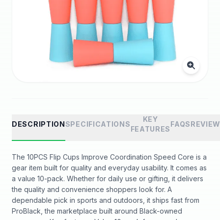
KEY
DESCRIPTION
SPECIFICATIONS
FAQS
REVIE
FEATURES
The 10PCS Flip Cups Improve Coordination Speed Core is a
gear item built for quality and everyday usability. It comes as
a value 10-pack. Whether for daily use or gifting, it delivers
the quality and convenience shoppers look for. A
dependable pick in sports and outdoors, it ships fast from
ProBlack, the marketplace built around Black-owned