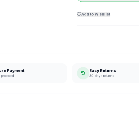
Add to Wishlist
ure Payment
Easy Returns
protected
30-days returns