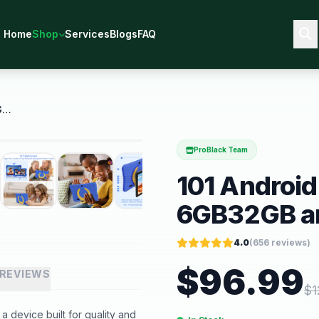
Home
Shop
Services
Blogs
FAQ
101 Android 15 Kids Tablet 6GB32GB and Dual Camera
ProBlack Team
101 Android
6GB32GB an
4.0
(
656
reviews)
$
96.99
REVIEWS
$
1
 device built for quality and