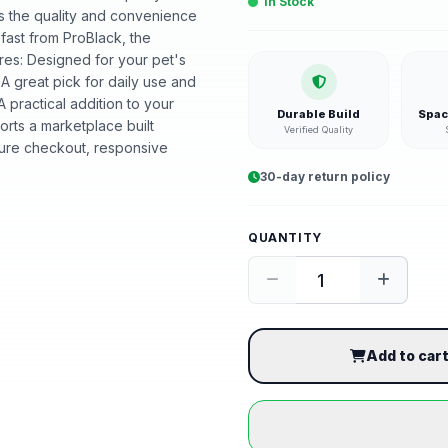
In Stock
ers the quality and convenience
 fast from ProBlack, the
es: Designed for your pet's
 A great pick for daily use and
 practical addition to your
Durable Build
Spac
rts a marketplace built
Verified Quality
ure checkout, responsive
30-day return policy
QUANTITY
Add to car