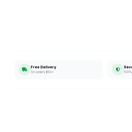
Free Delivery
Sec
On orders $50+
100% 