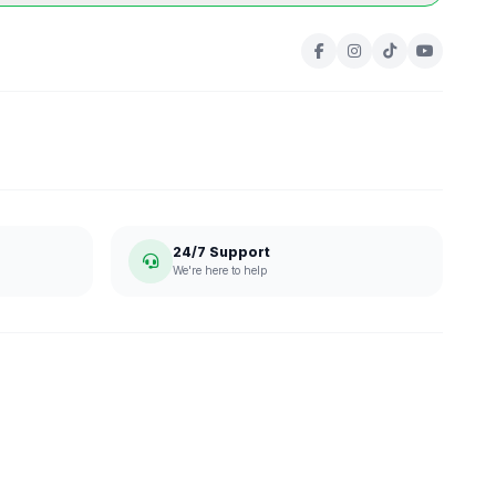
24/7 Support
We're here to help