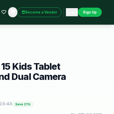
Become a Vendor
Login
Sign Up
 15 Kids Tablet
d Dual Camera
23.43
Save
21
%