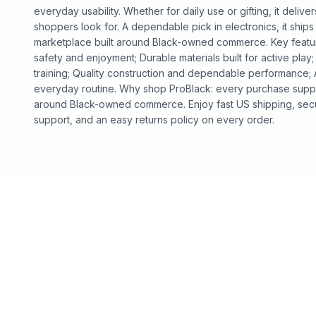
everyday usability. Whether for daily use or gifting, it deliv
shoppers look for. A dependable pick in electronics, it ships
marketplace built around Black-owned commerce. Key featur
safety and enjoyment; Durable materials built for active play;
training; Quality construction and dependable performance; A
everyday routine. Why shop ProBlack: every purchase suppo
around Black-owned commerce. Enjoy fast US shipping, sec
support, and an easy returns policy on every order.