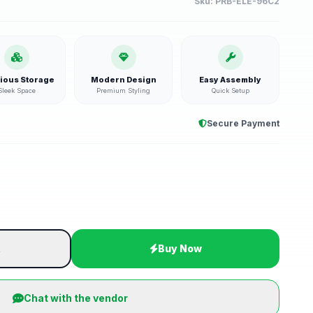
Sku:
PRB-ELE-96C2
ious Storage
Modern Design
Easy Assembly
Sleek Space
Premium Styling
Quick Setup
Secure Payment
t
Buy Now
Chat with the vendor