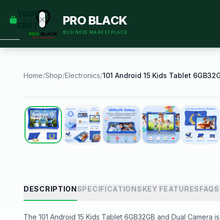
empty
YOUR
PRO BLACK
dd some
CART
Black-
BUSINESS MARKETPLACE
owned
oodness
to get
started.
Home
/
Shop
/
Electronics
/
START
HOPPING
Best Seller
DESCRIPTION
SPECIFICATIONS
KEY FEATURES
FAQS
The 101 Android 15 Kids Tablet 6GB32GB and Dual Camera is a